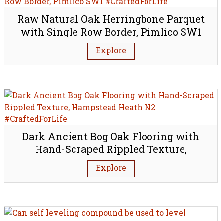
Raw Natural Oak Herringbone Parquet
with Single Row Border, Pimlico SW1
Explore
Dark Ancient Bog Oak Flooring with
Hand-Scraped Rippled Texture,
Hampstead Heath N2
Explore