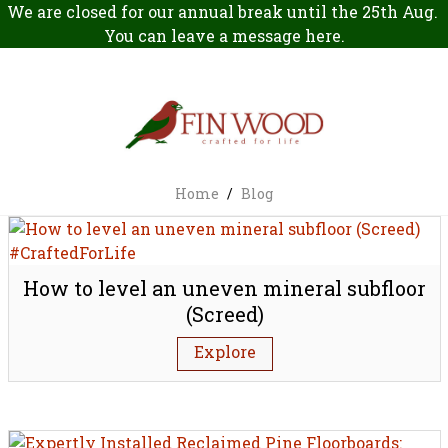
We are closed for our annual break until the 25th Aug.
You can leave a message
here
.
Home
/
Blog
How to level an uneven mineral subfloor
(Screed)
Explore