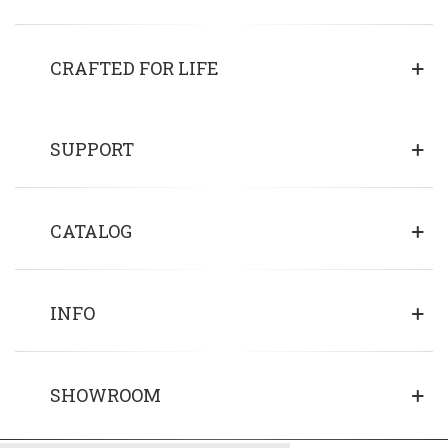
CRAFTED FOR LIFE
SUPPORT
CATALOG
INFO
SHOWROOM