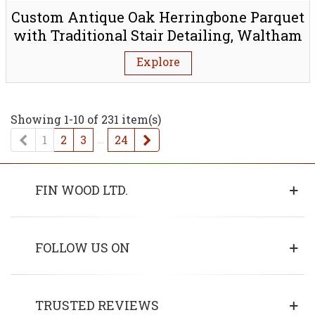
Custom Antique Oak Herringbone Parquet
with Traditional Stair Detailing, Waltham
Forest E4
Explore
Showing 1-10 of 231 item(s)
Previous
…
Next
1
2
3
24
FIN WOOD LTD.
FOLLOW US ON
TRUSTED REVIEWS