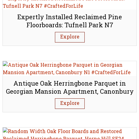
Expertly Installed Reclaimed Pine
Floorboards: Tufnell Park N7
Explore
Antique Oak Herringbone Parquet in
Georgian Mansion Apartment, Canonbury
N1
Explore