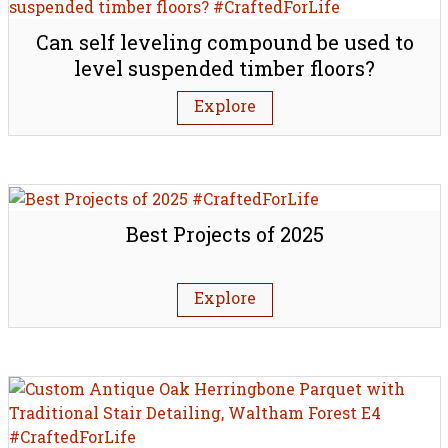
Can self leveling compound be used to
level suspended timber floors?
Explore
Best Projects of 2025
Explore