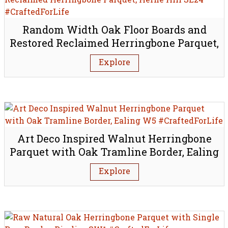
Random Width Oak Floor Boards and
Restored Reclaimed Herringbone Parquet,
Herne Hill SE24
Explore
Art Deco Inspired Walnut Herringbone
Parquet with Oak Tramline Border, Ealing
W5
Explore