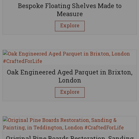
Bespoke Floating Shelves Made to
Measure
Explore
Oak Engineered Aged Parquet in Brixton,
London
Explore
Original Pine Boards Restoration, Sanding