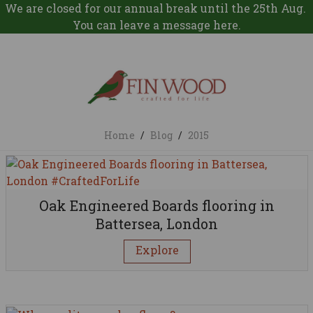
We are closed for our annual break until the 25th Aug.
You can leave a message
here
.
Home
/
Blog
/
2015
Oak Engineered Boards flooring in
Battersea, London
Explore