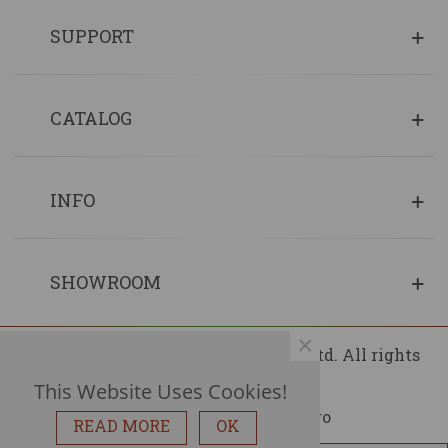
SUPPORT
CATALOG
INFO
SHOWROOM
×
© 2013 - 2026 Copyrights Fin Wood Ltd. All rights
reserved.
This Website Uses Cookies!
READ MORE
OK