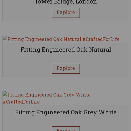
Tower Bridge, London
Explore
Fitting Engineered Oak Natural
Explore
Fitting Engineered Oak Grey White
Explore