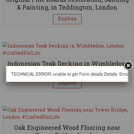
& Painting, in Teddington, London
Explore
Indonesian Teak Decking in Wimbledon,
London
TECHNICAL ERROR: unable to get Form details Details: Error thro
Explore
Oak Engineered Wood Flooring near