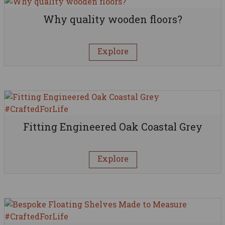
Why quality wooden floors?
Explore
Fitting Engineered Oak Coastal Grey
Explore