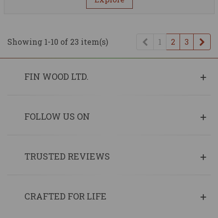
Previous
Ne
Showing 1-10 of 23 item(s)
1
2
3
FIN WOOD LTD.
FOLLOW US ON
TRUSTED REVIEWS
CRAFTED FOR LIFE