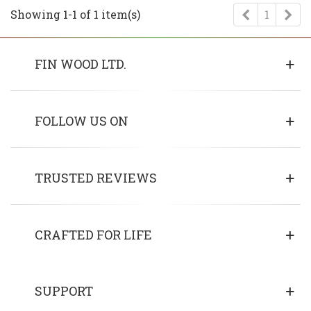
Previous
Ne
Showing 1-1 of 1 item(s)
1
FIN WOOD LTD.
FOLLOW US ON
TRUSTED REVIEWS
CRAFTED FOR LIFE
SUPPORT