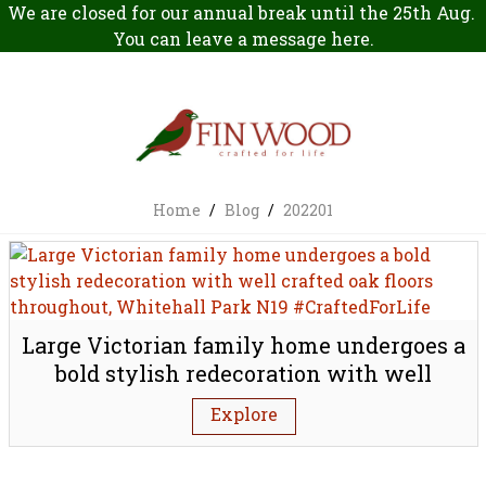
We are closed for our annual break until the 25th Aug.
You can leave a message
here
.
Home
/
Blog
/
202201
Large Victorian family home undergoes a
bold stylish redecoration with well
crafted oak floors throughout, Whitehall
Explore
Park N19