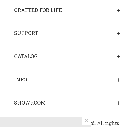
CRAFTED FOR LIFE
SUPPORT
CATALOG
INFO
SHOWROOM
×
© 2013 - 2026 Copyrights Fin Wood Ltd. All rights