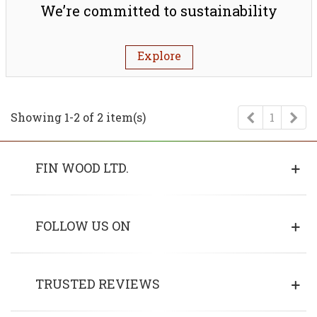
We’re committed to sustainability
Explore
Previous
Ne
Showing 1-2 of 2 item(s)
1
FIN WOOD LTD.
FOLLOW US ON
TRUSTED REVIEWS