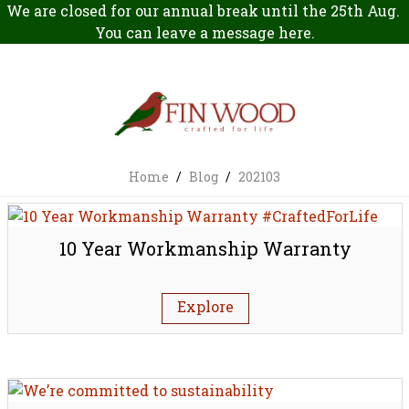
We are closed for our annual break until the 25th Aug.
You can leave a message
here
.
Home
/
Blog
/
202103
10 Year Workmanship Warranty
Explore