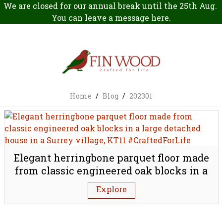
We are closed for our annual break until the 25th Aug.
You can leave a message
here
.
Home
/
Blog
/
202301
Elegant herringbone parquet floor made
from classic engineered oak blocks in a
large detached house in a Surrey village,
Explore
KT11