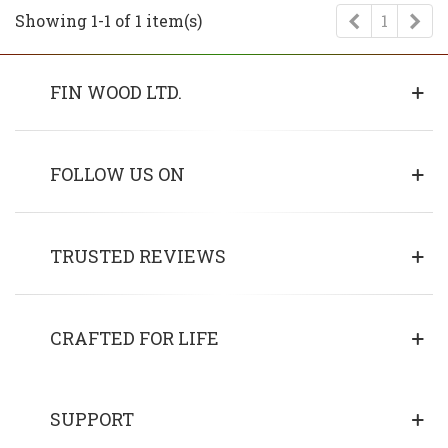
Previous
Ne
Showing 1-1 of 1 item(s)
1
FIN WOOD LTD.
FOLLOW US ON
TRUSTED REVIEWS
CRAFTED FOR LIFE
SUPPORT