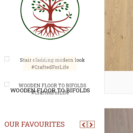
STAIR CLADDING
MODERN LOOK
CHEVR
Explore
E
ACCESS PANEL
DIREC
OUR FAVOURITES