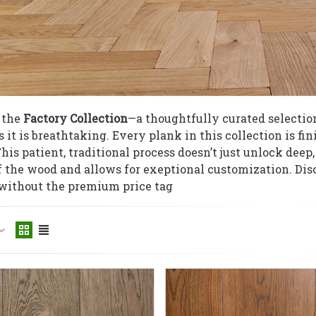
 the
Factory Collection
—a thoughtfully curated selection
s it is breathtaking. Every plank in this collection is fi
is patient, traditional process doesn’t just unlock deep, 
f the wood and allows for exeptional customization. Dis
 without the premium price tag