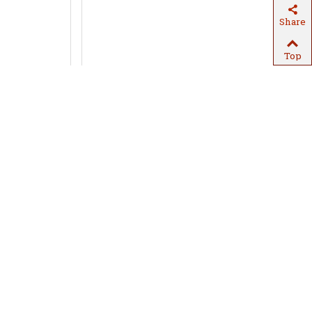
Share
Top
in
Quick view
Snow drift