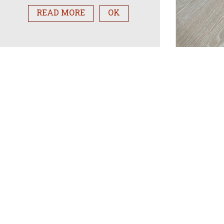
READ MORE
OK