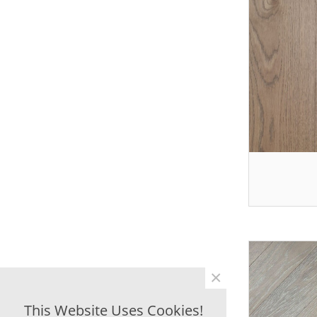
×
This Website Uses Cookies!