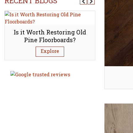
RECENT BLOGS
d
Is it Worth Restoring Old
How to l
Pine Floorboards?
mineral s
Explore