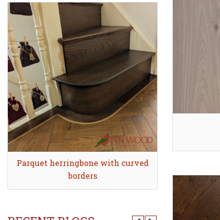
Parquet herringbone with curved
Quick view
Stair Clad
Quick
borders