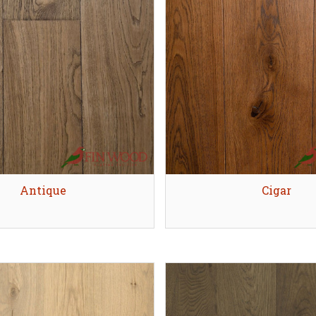
Quick view
Antique
Quick view
Cigar