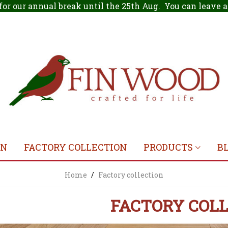
for our annual break until the 25th Aug. You can leave
ON
FACTORY COLLECTION
PRODUCTS
B
Home
/
Factory collection
FACTORY COL