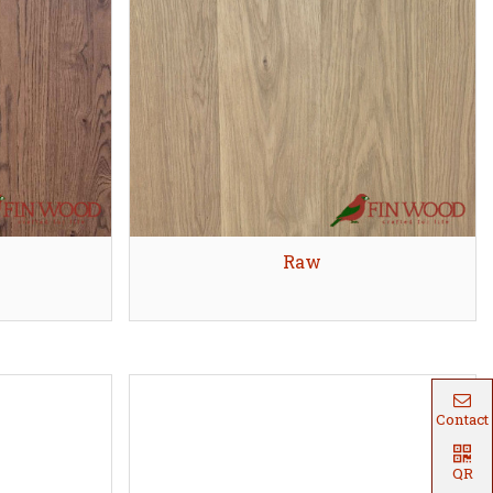
Quick view
Raw
Contact
QR
Code