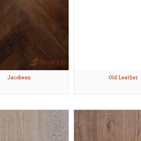
Skirting boards alternati
evel an uneven
ubfloor (Screed)
Explore
Explore
Quick view
Jacobean
Quick view
Old Leather