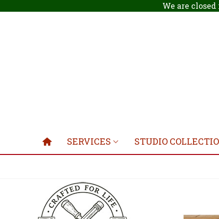
We are closed 
SERVICES
STUDIO COLLECTI