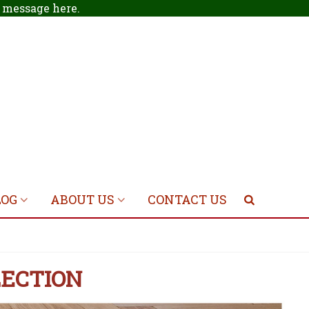
 a message
here
.
LOG
ABOUT US
CONTACT US
LECTION