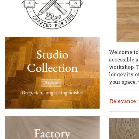
Welcome to
accessible a
workshop. Th
longevity o
your space,
Relevance