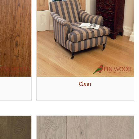
Quick view
Clear