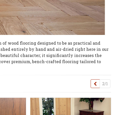
 of wood flooring designed to be as practical and
nished entirely by hand and air-dried right here in our
beautiful character; it significantly increases the
cover premium, bench-crafted flooring tailored to
Previou
2/1