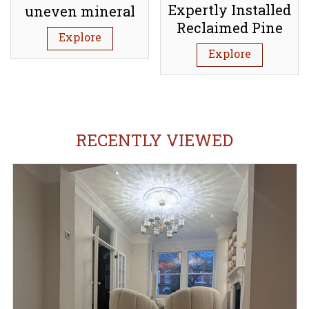
Expertly Installed
uneven mineral
Reclaimed Pine
subfloor (Screed)
Explore
Floorboards:
Explore
Tufnell Park N7
RECENTLY VIEWED