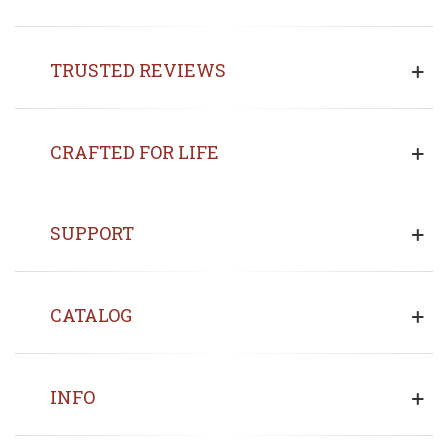
TRUSTED REVIEWS
CRAFTED FOR LIFE
SUPPORT
CATALOG
INFO