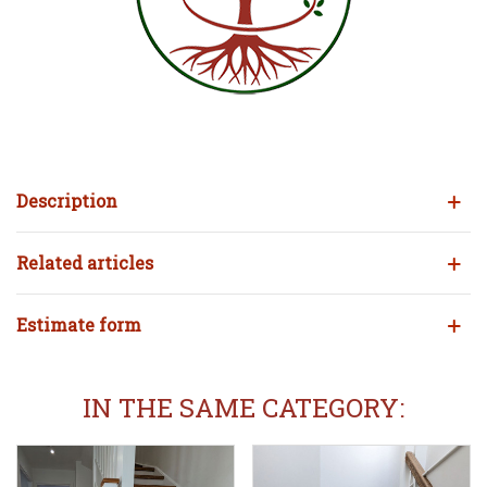
Description
Related articles
Estimate form
IN THE SAME CATEGORY: