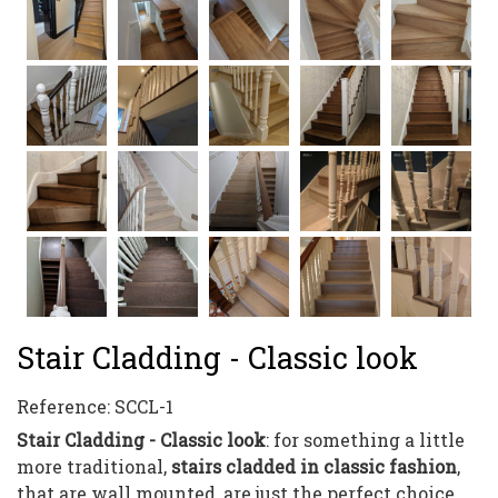
Stair Cladding - Classic look
Reference:
SCCL-1
Stair Cladding - Classic look
: for something a little
more traditional,
stairs cladded in classic fashion
,
that are wall mounted, are just the perfect choice.