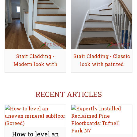
Stair Cladding -
Share
Stair Cladding - Classic
Share
Modern look with
look with painted
painted risers
risers
RECENT ARTICLES
How to level an