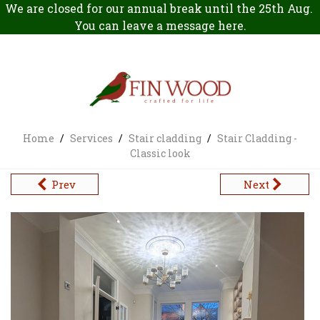
We are closed for our annual break until the 25th Aug.
You can leave a message
here
.
Home
/
Services
/
Stair cladding
/
Stair Cladding -
Classic look
Prev
Next