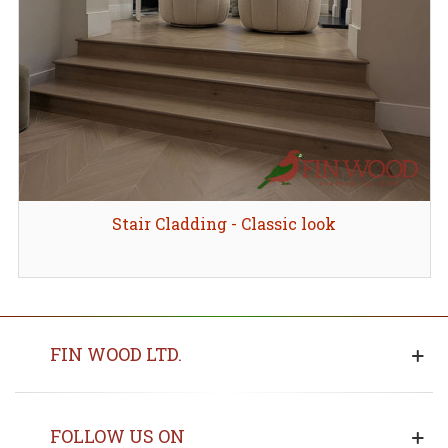
Stair Cladding - Classic look
FIN WOOD LTD.
FOLLOW US ON