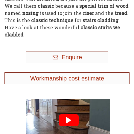
We call them
classic
because a
special trim of wood
named
nosing
is used to join the
riser
and the
tread
.
This is the
classic technique
for
stairs cladding
.
Have a look at these wonderful
classic stairs we
cladded
.
Enquire
Workmanship cost estimate