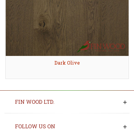
Dark Olive
FIN WOOD LTD.
FOLLOW US ON