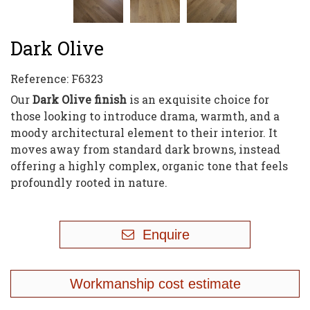
Dark Olive
Reference:
F6323
Our
Dark Olive finish
is an exquisite choice for
those looking to introduce drama, warmth, and a
moody architectural element to their interior. It
moves away from standard dark browns, instead
offering a highly complex, organic tone that feels
profoundly rooted in nature.
Enquire
Workmanship cost estimate