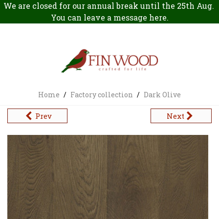
We are closed for our annual break until the 25th Aug.
You can leave a message
here
.
Home
/
Factory collection
/
Dark Olive
Prev
Next