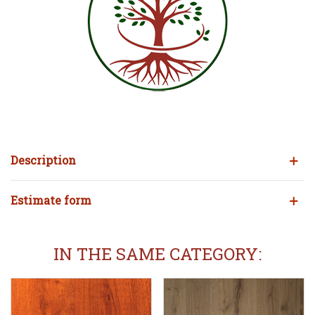
Description
Estimate form
IN THE SAME CATEGORY: