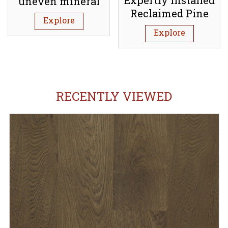
Expertly Installed
uneven mineral
Reclaimed Pine
subfloor (Screed)
Explore
Floorboards:
Explore
Tufnell Park N7
RECENTLY VIEWED