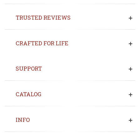
TRUSTED REVIEWS
CRAFTED FOR LIFE
SUPPORT
CATALOG
INFO