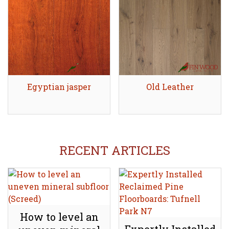
Egyptian jasper
Share
Old Leather
Share
RECENT ARTICLES
How to level an