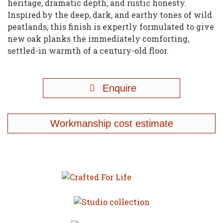
heritage, dramatic depth, and rustic honesty.
Inspired by the deep, dark, and earthy tones of wild
peatlands, this finish is expertly formulated to give
new oak planks the immediately comforting,
settled-in warmth of a century-old floor.
Enquire
Workmanship cost estimate