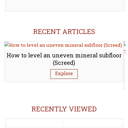
RECENT ARTICLES
How to level an uneven mineral subfloor
(Screed)
Explore
RECENTLY VIEWED