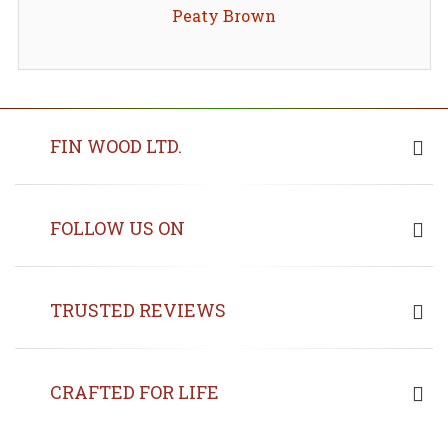
Peaty Brown
FIN WOOD LTD.
FOLLOW US ON
TRUSTED REVIEWS
CRAFTED FOR LIFE