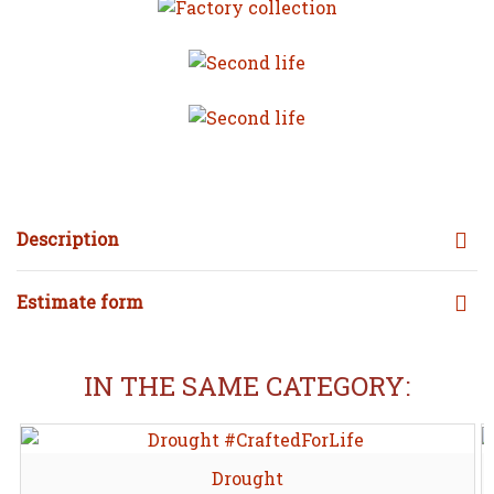
Description
Estimate form
IN THE SAME CATEGORY:
Drought
Share