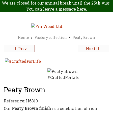
We are closed for our annual break until the 25th Aug.
You can leave a message
here
.
Home
/
Factory collection
/
Peaty Brown
Prev
Next
Peaty Brown
Reference:
H6310
Our
Peaty Brown finish
is a celebration of rich