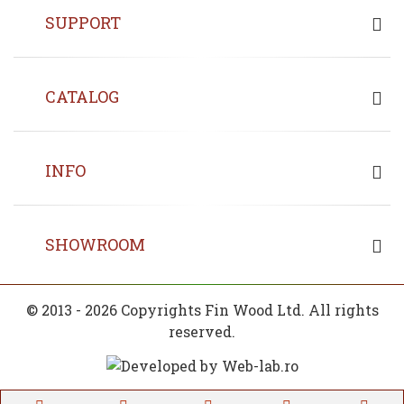
SUPPORT
CATALOG
INFO
SHOWROOM
© 2013 - 2026 Copyrights Fin Wood Ltd. All rights
reserved.