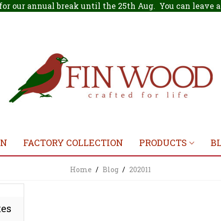
for our annual break until the 25th Aug. You can leave
ON
FACTORY COLLECTION
PRODUCTS
B
Home
/
Blog
/
202011
tes