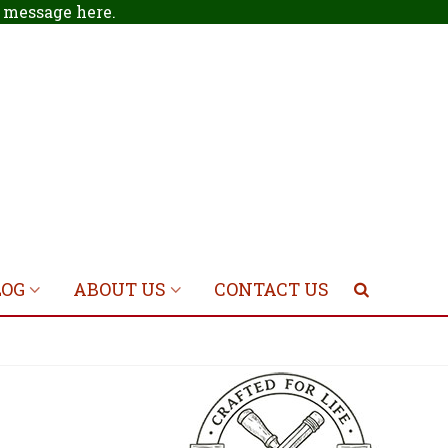
 a message
here
.
LOG
ABOUT US
CONTACT US