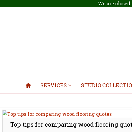
We are closed 
SERVICES
STUDIO COLLECTI
Top tips for comparing wood flooring quo