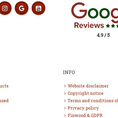
4.9 / 5
INFO
ucts
Website disclaimer
Copyright notice
used
Terms and conditions o
Privacy policy
Finwood & GDPR