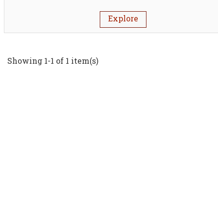
Explore
Showing 1-1 of 1 item(s)