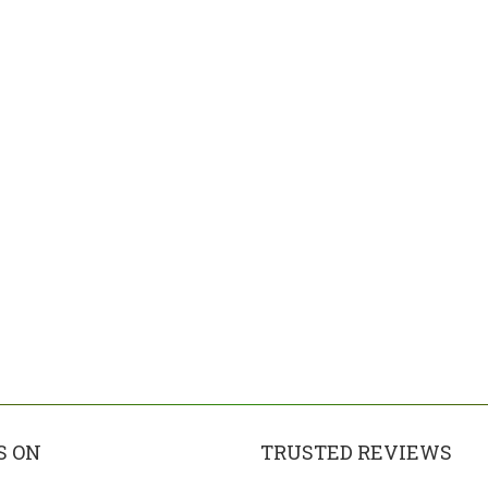
S ON
TRUSTED REVIEWS