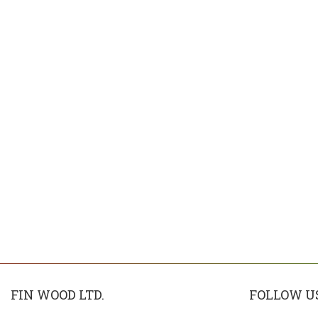
FIN WOOD LTD.
FOLLOW U