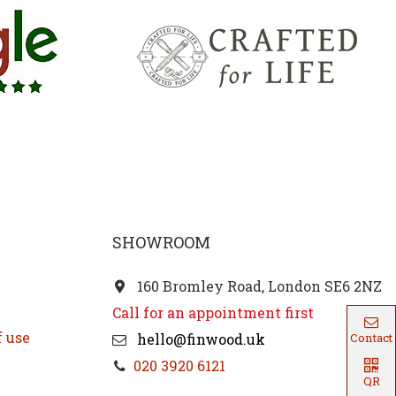
SHOWROOM
160 Bromley Road, London SE6 2NZ
Call for an appointment first
f use
hello@finwood.uk
Contact
020 3920 6121
QR
Code