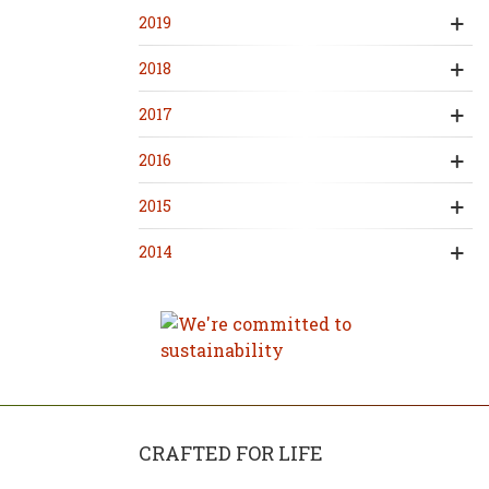
2019
2018
2017
2016
2015
2014
CRAFTED FOR LIFE