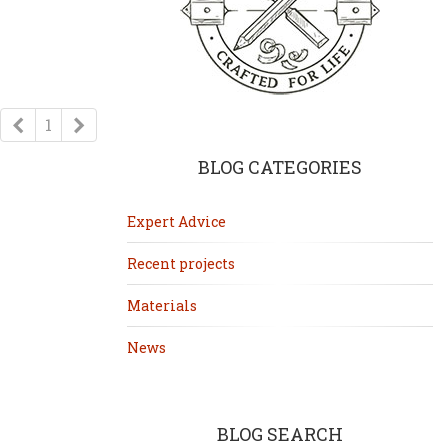
Previous
Next
1
BLOG CATEGORIES
Expert Advice
Recent projects
Materials
News
BLOG SEARCH