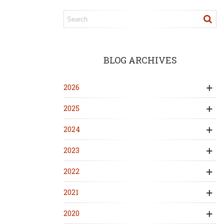
BLOG ARCHIVES
2026
2025
2024
2023
2022
2021
2020