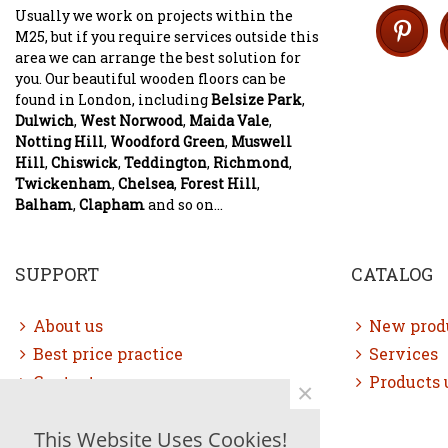
Usually we work on projects within the
M25, but if you require services outside this
area we can arrange the best solution for
you. Our beautiful wooden floors can be
found in London, including
Belsize Park
,
Dulwich
,
West Norwood
,
Maida Vale
,
Notting Hill
,
Woodford Green
,
Muswell
Hill
,
Chiswick
,
Teddington
,
Richmond
,
Twickenham
,
Chelsea
,
Forest Hill
,
Balham
,
Clapham
and so on...
SUPPORT
CATALOG
About us
New prod
Best price practice
Services
Contact us
Products 
×
Free consultation
This Website Uses Cookies!
Sitemap