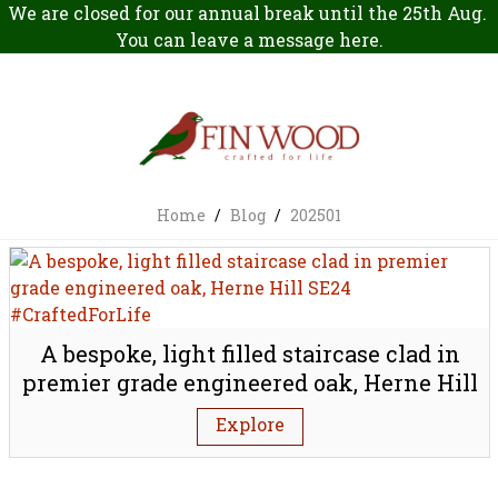
We are closed for our annual break until the 25th Aug.
You can leave a message
here
.
Home
/
Blog
/
202501
A bespoke, light filled staircase clad in
premier grade engineered oak, Herne Hill
SE24
Explore