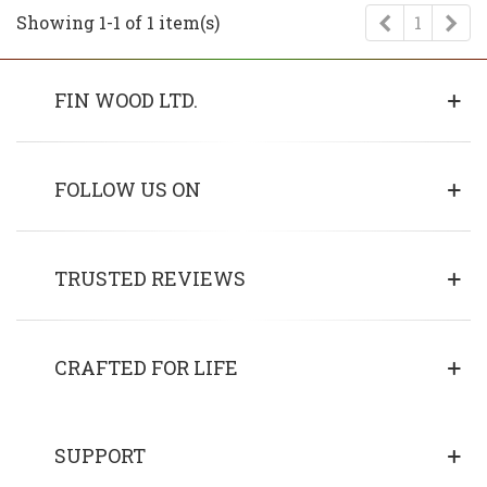
Previous
Ne
Showing 1-1 of 1 item(s)
1
FIN WOOD LTD.
FOLLOW US ON
TRUSTED REVIEWS
CRAFTED FOR LIFE
SUPPORT