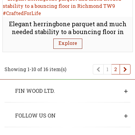
Elegant herringbone parquet and much
needed stability to a bouncing floor in
Richmond TW9
Explore
Previous
Ne
Showing 1-10 of 16 item(s)
1
2
FIN WOOD LTD.
FOLLOW US ON