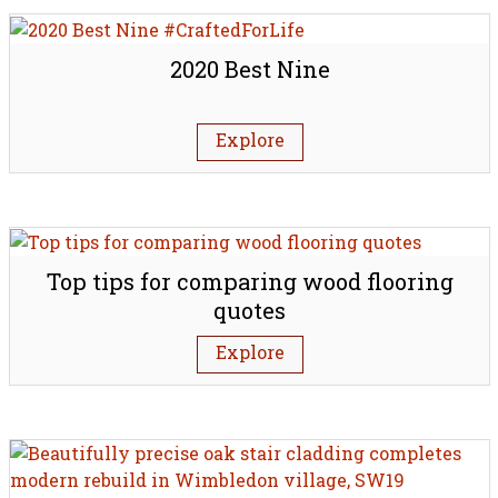
2020 Best Nine
Explore
Top tips for comparing wood flooring
quotes
Explore