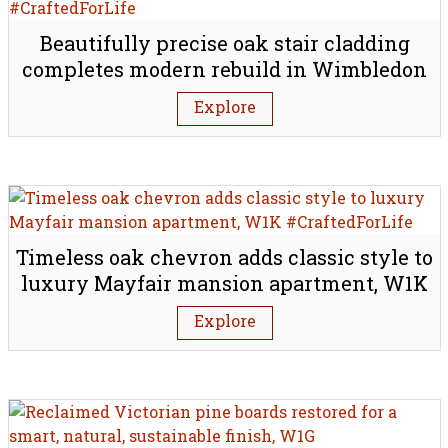
Beautifully precise oak stair cladding
completes modern rebuild in Wimbledon
village, SW19
Explore
Timeless oak chevron adds classic style to
luxury Mayfair mansion apartment, W1K
Explore