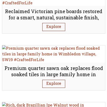
Reclaimed Victorian pine boards restored
for a smart, natural, sustainable finish,
W1G
Explore
Premium quarter sawn oak replaces flood
soaked tiles in large family home in
Wimbledon village, SW19
Explore