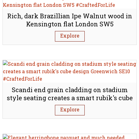
Rich, dark Brazillian Ipe Walnut wood in
Kensington flat London SW5
Explore
Scandi end grain cladding on stadium
style seating creates a smart rubik's cube
design Greenwich SE10
Explore