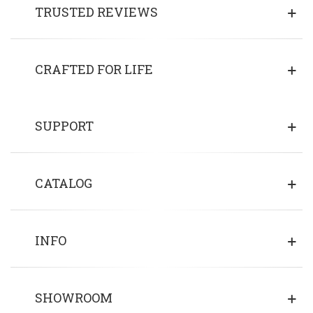
TRUSTED REVIEWS
CRAFTED FOR LIFE
SUPPORT
CATALOG
INFO
SHOWROOM