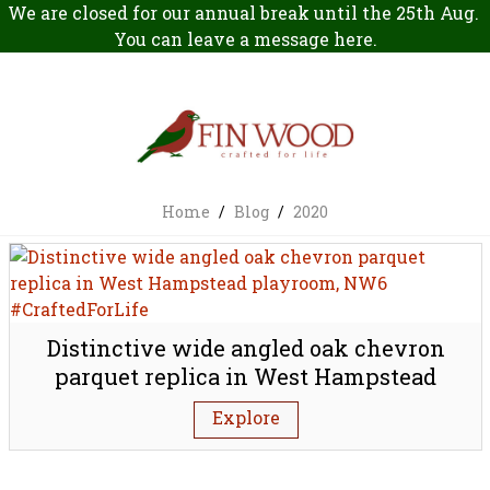
We are closed for our annual break until the 25th Aug.
You can leave a message
here
.
Home
/
Blog
/
2020
Distinctive wide angled oak chevron
parquet replica in West Hampstead
playroom, NW6
Explore