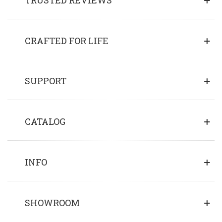
CRAFTED FOR LIFE
SUPPORT
CATALOG
INFO
SHOWROOM