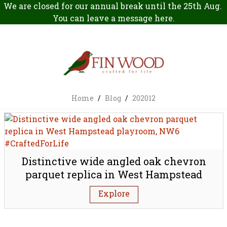
We are closed for our annual break until the 25th Aug.
You can leave a message
here
.
Home
/
Blog
/
202012
Distinctive wide angled oak chevron
parquet replica in West Hampstead
playroom, NW6
Explore