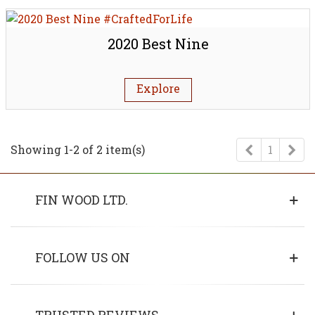
2020 Best Nine
Explore
Previous
Ne
Showing 1-2 of 2 item(s)
1
FIN WOOD LTD.
FOLLOW US ON
TRUSTED REVIEWS