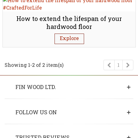
How to extend the lifespan of your
hardwood floor
Explore
Previous
Ne
Showing 1-2 of 2 item(s)
1
FIN WOOD LTD.
FOLLOW US ON
TRUSTED REVIEWS