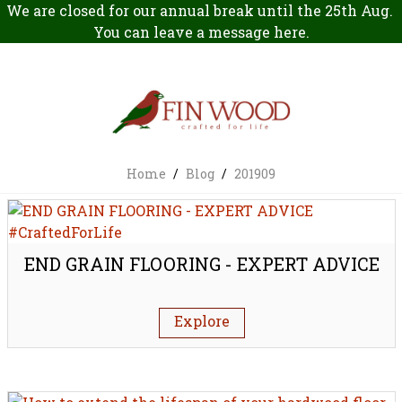
We are closed for our annual break until the 25th Aug.
You can leave a message
here
.
Home
/
Blog
/
201909
END GRAIN FLOORING - EXPERT ADVICE
Explore