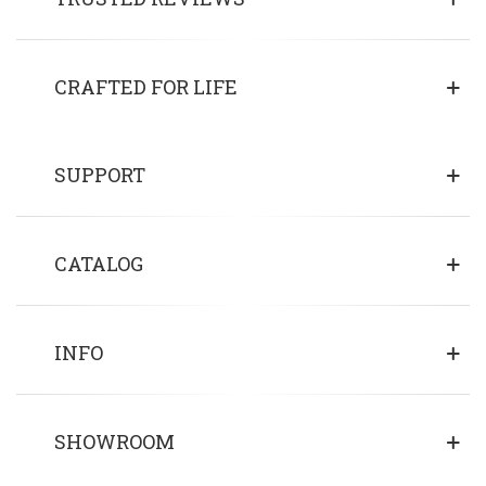
CRAFTED FOR LIFE
SUPPORT
CATALOG
INFO
SHOWROOM