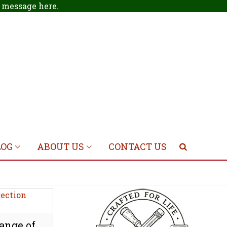
 a message
here
.
LOG
ABOUT US
CONTACT US
ange of