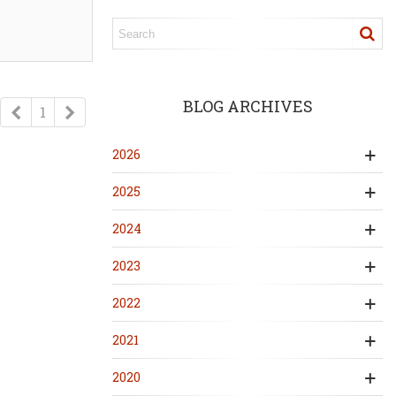
BLOG ARCHIVES
Previous
Next
1
2026
2025
2024
2023
2022
2021
2020