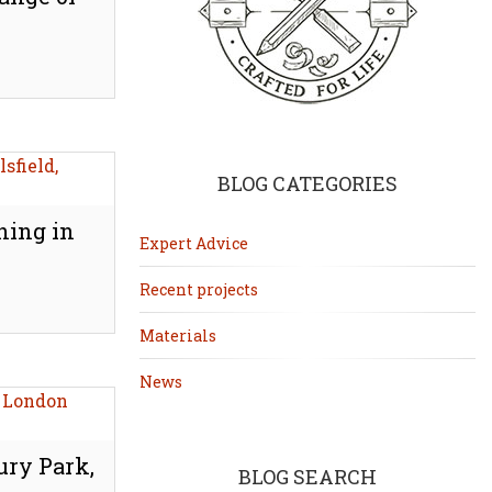
BLOG CATEGORIES
hing in
Expert Advice
Recent projects
Materials
News
ury Park,
BLOG SEARCH