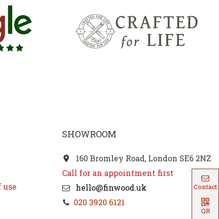
SHOWROOM
160 Bromley Road, London SE6 2NZ
Call for an appointment first
f use
hello@finwood.uk
Contact
020 3920 6121
QR
Code