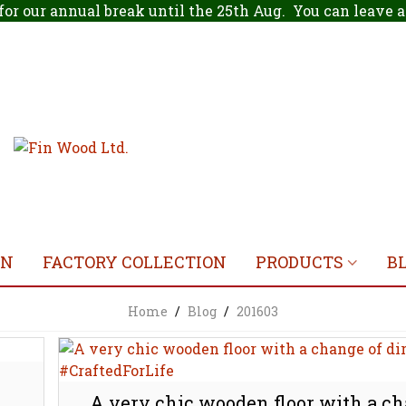
for our annual break until the 25th Aug. You can leave
ON
FACTORY COLLECTION
PRODUCTS
B
Home
/
Blog
/
201603
A very chic wooden floor with a ch