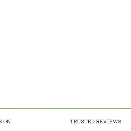
S ON
TRUSTED REVIEWS