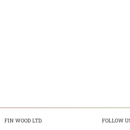
FIN WOOD LTD.
FOLLOW U