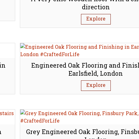
direction
Explore
in
Engineered Oak Flooring and Finis
Earlsfield, London
Explore
n
Grey Engineered Oak Flooring, Finsb