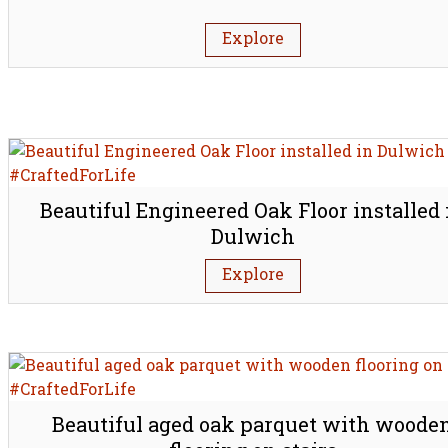
Explore
Beautiful Engineered Oak Floor installed 
Dulwich
Explore
Beautiful aged oak parquet with woode