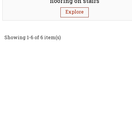
flooring on stairs
Explore
Showing 1-6 of 6 item(s)