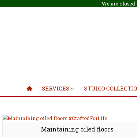
We are closed 
SERVICES
STUDIO COLLECTI
Maintaining oiled floors