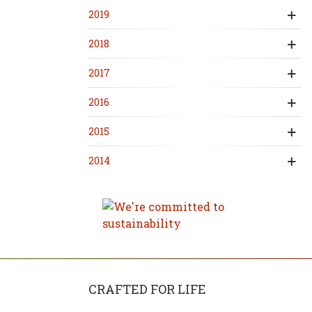
2019
2018
2017
2016
2015
2014
CRAFTED FOR LIFE