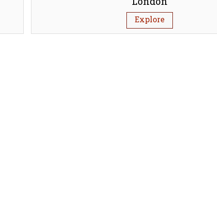
London
Explore