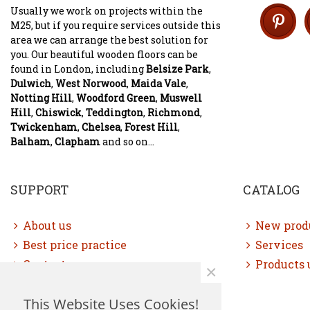
Usually we work on projects within the
M25, but if you require services outside this
area we can arrange the best solution for
you. Our beautiful wooden floors can be
found in London, including
Belsize Park
,
Dulwich
,
West Norwood
,
Maida Vale
,
Notting Hill
,
Woodford Green
,
Muswell
Hill
,
Chiswick
,
Teddington
,
Richmond
,
Twickenham
,
Chelsea
,
Forest Hill
,
Balham
,
Clapham
and so on...
SUPPORT
CATALOG
About us
New prod
Best price practice
Services
Contact us
Products 
×
Free consultation
This Website Uses Cookies!
Sitemap