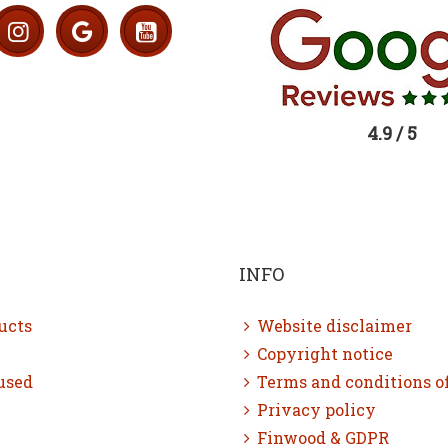
4.9 / 5
INFO
ucts
Website disclaimer
Copyright notice
used
Terms and conditions o
Privacy policy
Finwood & GDPR