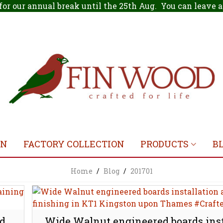
for our annual break until the 25th Aug. You can leave
ON
FACTORY COLLECTION
PRODUCTS
B
Home
/
Blog
/
201701
nd
Wide Walnut engineered boards inst