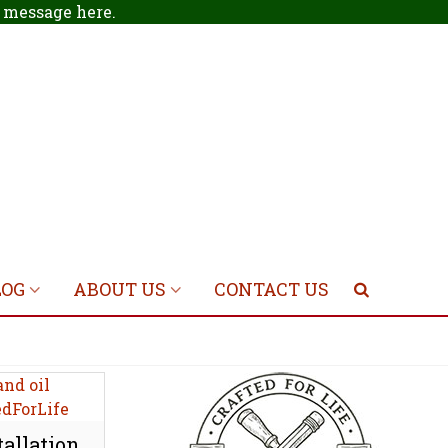
 a message
here
.
LOG
ABOUT US
CONTACT US
allation