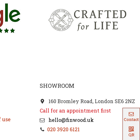
SHOWROOM
160 Bromley Road, London SE6 2NZ
Call for an appointment first
f use
hello@finwood.uk
Contact
020 3920 6121
QR
Code