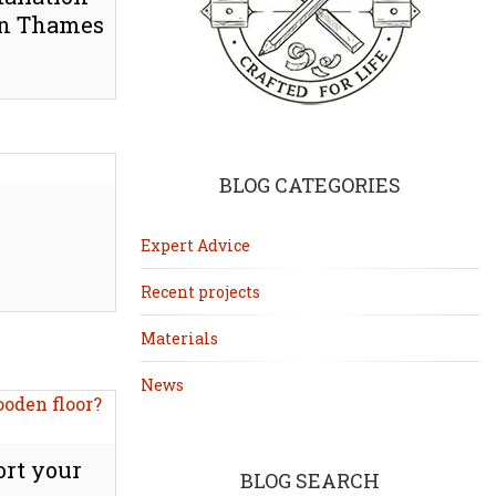
pon Thames
BLOG CATEGORIES
Expert Advice
Recent projects
Materials
News
rt your
BLOG SEARCH