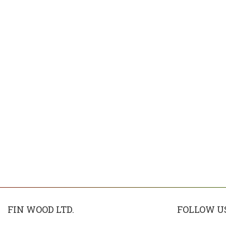
FIN WOOD LTD.
FOLLOW U