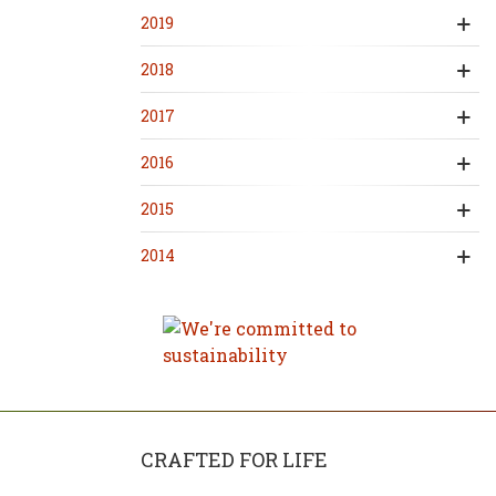
2019
2018
2017
2016
2015
2014
CRAFTED FOR LIFE