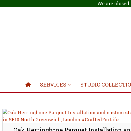
We are closed 
SERVICES
STUDIO COLLECTI
Oak Herringbone Parquet Installation a