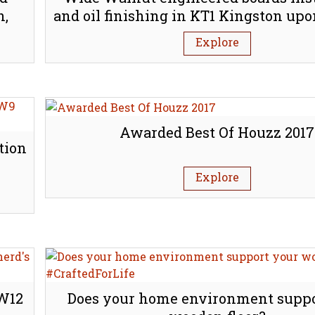
h,
and oil finishing in KT1 Kingston u
Explore
Awarded Best Of Houzz 2017
tion
Explore
 W12
Does your home environment suppo