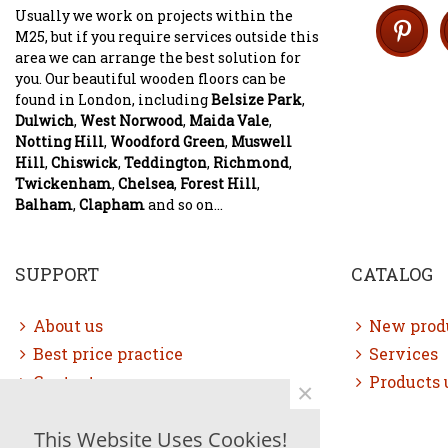
Usually we work on projects within the
M25, but if you require services outside this
area we can arrange the best solution for
you. Our beautiful wooden floors can be
found in London, including
Belsize Park
,
Dulwich
,
West Norwood
,
Maida Vale
,
Notting Hill
,
Woodford Green
,
Muswell
Hill
,
Chiswick
,
Teddington
,
Richmond
,
Twickenham
,
Chelsea
,
Forest Hill
,
Balham
,
Clapham
and so on...
SUPPORT
CATALOG
About us
New prod
Best price practice
Services
Contact us
Products 
×
Free consultation
This Website Uses Cookies!
Sitemap