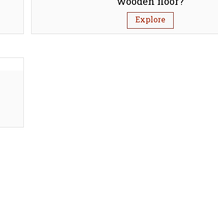
wooden floor?
Explore