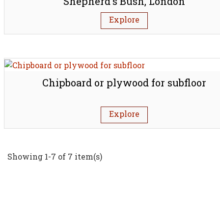
Shepherd's Bush, London
Explore
Chipboard or plywood for subfloor
Explore
Showing 1-7 of 7 item(s)