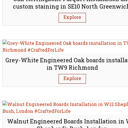
custom staining in SE10 North Greenwic
London
Explore
Grey-White Engineered Oak boards installa
in TW9 Richmond
Explore
Walnut Engineered Boards Installation in