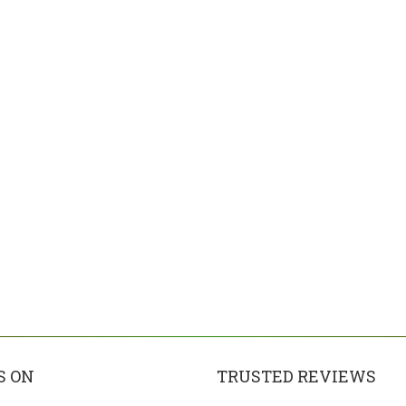
S ON
TRUSTED REVIEWS