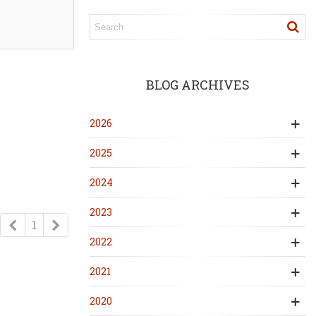
BLOG ARCHIVES
2026
2025
2024
2023
Previous
Next
1
2022
2021
2020