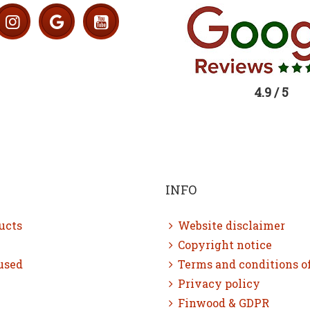
4.9 / 5
INFO
ucts
Website disclaimer
Copyright notice
used
Terms and conditions o
Privacy policy
Finwood & GDPR