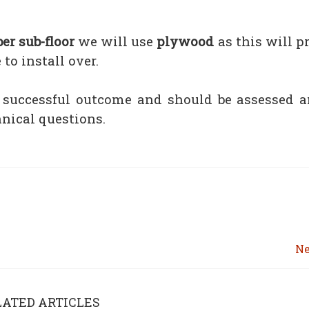
er sub-floor
we will use
plywood
as this will p
to install over.
a successful outcome and should be assessed a
hnical questions.
Ne
LATED ARTICLES