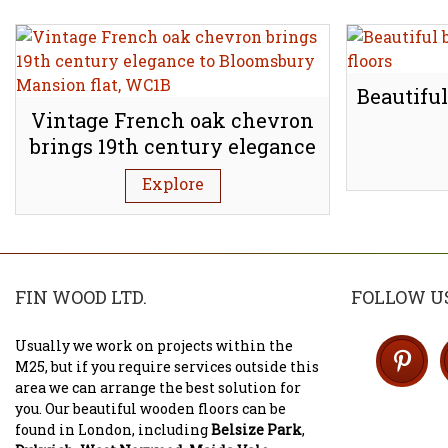
Beautiful
Vintage French oak chevron
brings 19th century elegance
to Bloomsbury Mansion flat,
Explore
WC1B
FIN WOOD LTD.
FOLLOW U
Usually we work on projects within the
M25, but if you require services outside this
area we can arrange the best solution for
you. Our beautiful wooden floors can be
found in London, including
Belsize Park
,