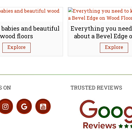
 babies and beautiful
Everything you need
wood floors
about a Bevel Edge
Flooring
Explore
Explore
S ON
TRUSTED REVIEWS