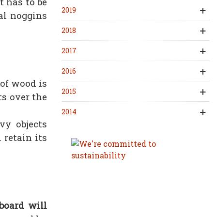
t has to be
2019
nal noggins
2018
2017
2016
 of wood is
2015
ts over the
2014
vy objects
 retain its
board will