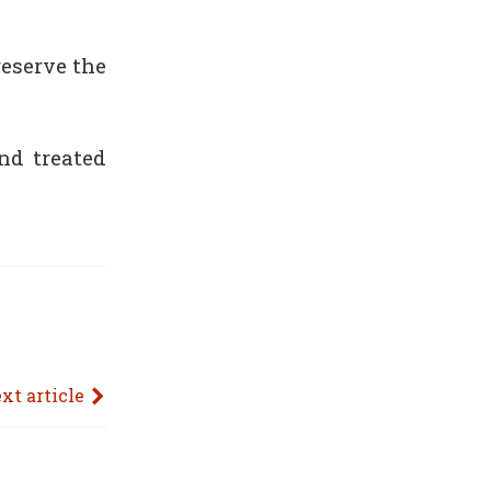
reserve the
nd treated
xt article