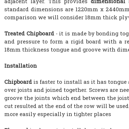
adjacent layer. This provides
dimensional
s
standard dimensions are 1220mm x 2440mm or
comparison we will consider 18mm thick pl
Treated Chipboard
- it is made by bonding to
and pressure to form a rigid board with a re
18mm thickness tongue and groove with di
Installation
Chipboard
is faster to install as it has tongu
over joists and joined together. Screws are ne
groove the joints which end between the joist
cut resulted at the end of the row will be us
more easily especially in tighter places