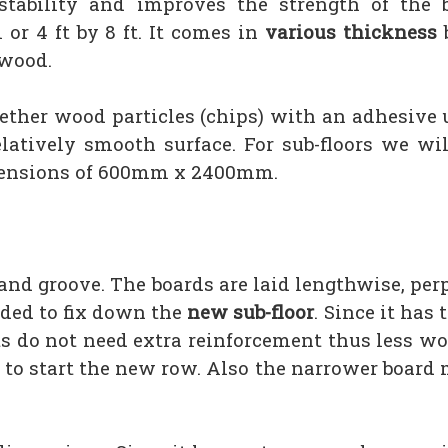
tability and improves the strength of the 
 4 ft by 8 ft. It comes in
various thickness
b
ywood.
gether wood particles (chips) with an adhesive 
latively smooth surface. For sub-floors we wil
mensions of 600mm x 2400mm.
e and groove. The boards are laid lengthwise, per
eded to fix down the
new sub-floor
. Since it has
s do not need extra reinforcement thus less wo
ed to start the new row. Also the narrower boar