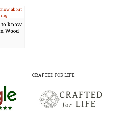
 to know
Engineered oak wood flooring
 on Wood
fitted in award winning eco
apartment in Kensington, W8
Explore
CRAFTED FOR LIFE