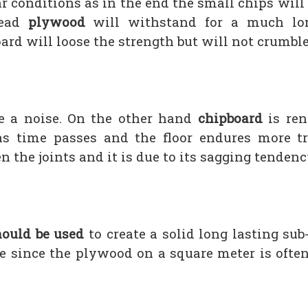
r conditions as in the end the small chips wil
tead
plywood
will withstand for a much lon
ard will loose the strength but will not crumble
 a noise. On the other hand
chipboard
is ren
 time passes and the floor endures more tra
 the joints and it is due to its sagging tendenc
ould be used
to create a solid long lasting sub-
e since the plywood on a square meter is often