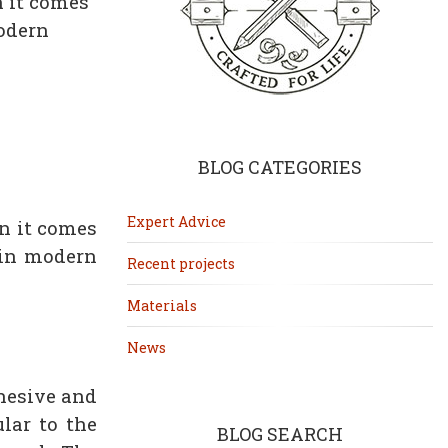
n it comes
modern
BLOG CATEGORIES
Expert Advice
n it comes
 in modern
Recent projects
Materials
News
dhesive and
lar to the
BLOG SEARCH