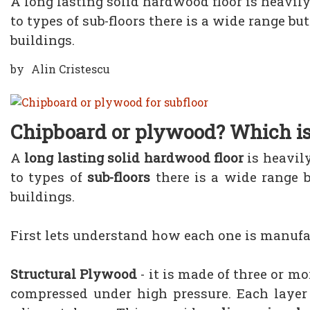
A long lasting solid hardwood floor is heavily
to types of sub-floors there is a wide range b
buildings.
by
Alin Cristescu
Chipboard or plywood? Which is
A
long lasting solid hardwood floor
is heavil
to types of
sub-floors
there is a wide range 
buildings.
First lets understand how each one is manufa
Structural Plywood
- it is made of three or m
compressed under high pressure. Each layer 