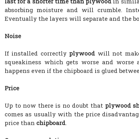
last for a shorter time than plywood
in simila
absorbing moisture and will crumble. Ins
Eventually the layers will separate and the bo
Noise
If installed correctly
plywood
will not make
squeakiness which gets worse and worse as
happens even if the chipboard is glued between
Price
Up to now there is no doubt that
plywood sh
comes as usually with the price disadvantag
price than
chipboard
.