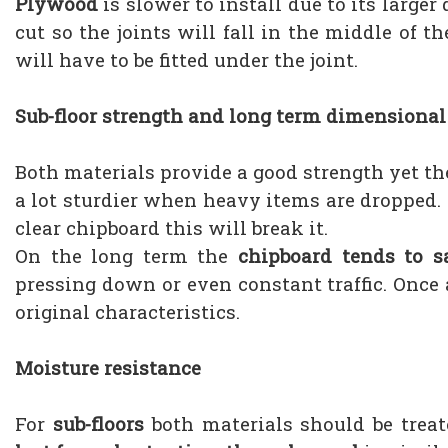
Plywood
is slower to install due to its large
cut so the joints will fall in the middle of t
will have to be fitted under the joint.
Sub-floor strength and long term dimensional 
Both materials provide a good strength yet t
a lot sturdier when heavy items are dropped. M
clear chipboard this will break it.
On the long term the
chipboard tends to s
pressing down or even constant traffic. Once
original characteristics.
Moisture resistance
For
sub-floors
both materials should be trea