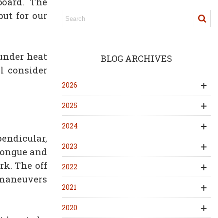
board. The
ut for our
under heat
BLOG ARCHIVES
l consider
2026
2025
2024
pendicular,
2023
 tongue and
rk. The off
2022
d maneuvers
2021
2020