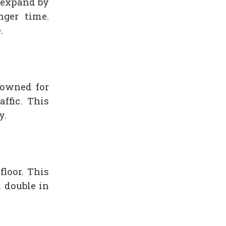
l expand by
ger time.
.
owned for
ffic. This
y.
floor. This
 double in