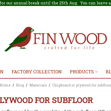
for our annual break until the 25th Aug. You can leave
ON
FACTORY COLLECTION
PRODUCTS
B
Home
/
Blog
/
Materials
/
Chipboard or plywood for subfloo
PLYWOOD FOR SUBFLOOR