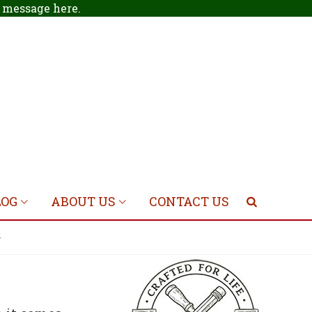
 a message
here
.
LOG
ABOUT US
CONTACT US
r