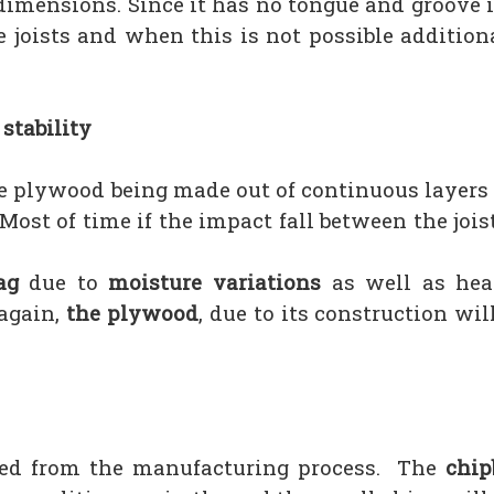
r dimensions. Since it has no tongue and groove i
he joists and when this is not possible additio
stability
he plywood being made out of continuous layers
ost of time if the impact fall between the jois
ag
due to
moisture variations
as well as hea
 again,
the plywood
, due to its construction will
ted from the manufacturing process. The
chip