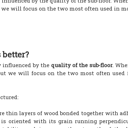
 influenced by the quality of the sub-floor. Whe
ut we will focus on the two most often used in 
 better?
y influenced by the
quality of the sub-floor
. Whe
but we will focus on the two most often used
ctured:
ore thin layers of wood bonded together with a
is oriented with its grain running perpendicu