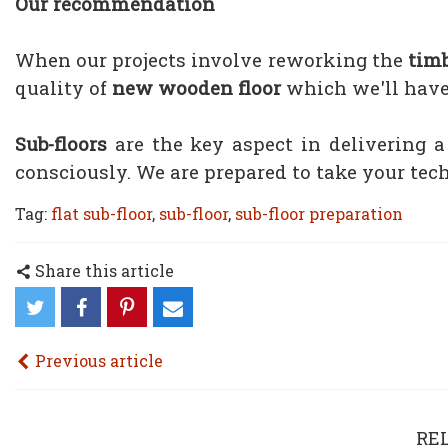
Our recommendation
When our projects involve reworking the
timb
quality of
new wooden floor
which we'll have 
Sub-floors
are the key aspect in delivering 
consciously. We are prepared to take your tec
Tag:
flat sub-floor
,
sub-floor
,
sub-floor preparation
Share this article
Previous article
RE