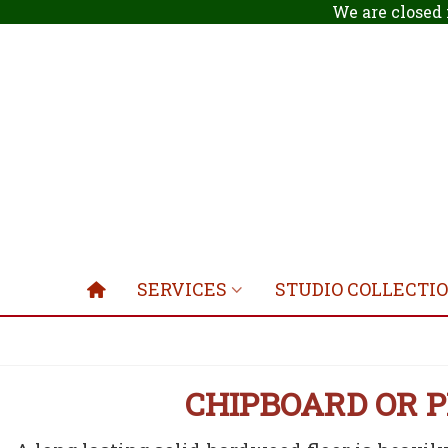
We are closed 
SERVICES
STUDIO COLLECTI
CHIPBOARD OR 