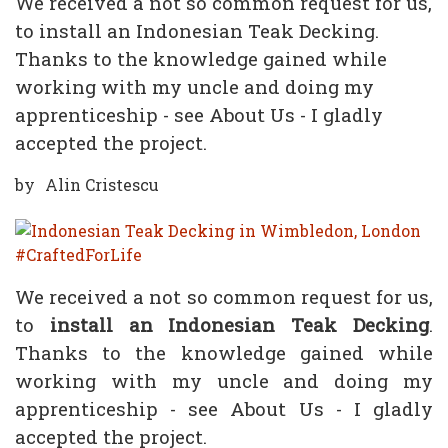
We received a not so common request for us,
to install an Indonesian Teak Decking.
Thanks to the knowledge gained while
working with my uncle and doing my
apprenticeship - see About Us - I gladly
accepted the project.
by
Alin Cristescu
We received a not so common request for us,
to
install an Indonesian Teak Decking
.
Thanks to the knowledge gained while
working with my uncle and doing my
apprenticeship - see About Us - I gladly
accepted the project.