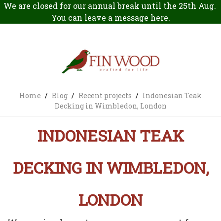
We are closed for our annual break until the 25th Aug.
You can leave a message
here
.
Home
/
Blog
/
Recent projects
/
Indonesian Teak
Decking in Wimbledon, London
INDONESIAN TEAK
DECKING IN WIMBLEDON,
LONDON