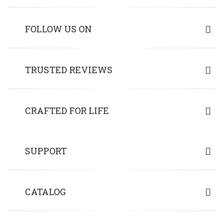
FOLLOW US ON
TRUSTED REVIEWS
CRAFTED FOR LIFE
SUPPORT
CATALOG