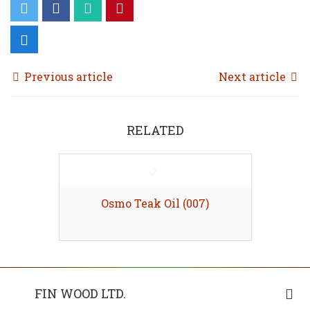
Previous article
Next article
RELATED
Osmo Teak Oil (007)
FIN WOOD LTD.