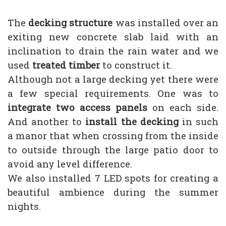
The
decking structure
was installed over an
exiting new concrete slab laid with an
inclination to drain the rain water and we
used
treated timber
to construct it.
Although not a large decking yet there were
a few special requirements. One was to
integrate two access panels
on each side.
And another to
install the decking
in such
a manor that when crossing from the inside
to outside through the large patio door to
avoid any level difference.
We also installed 7 LED spots for creating a
beautiful ambience during the summer
nights.