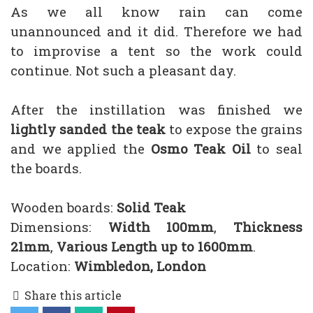
As we all know rain can come
unannounced and it did. Therefore we had
to improvise a tent so the work could
continue. Not such a pleasant day.
After the instillation was finished we
lightly sanded the teak
to expose the grains
and we applied the
Osmo Teak Oil
to seal
the boards.
Wooden boards:
Solid Teak
Dimensions:
Width 100mm
,
Thickness
21mm
,
Various Length up to 1600mm
.
Location:
Wimbledon, London
Share this article