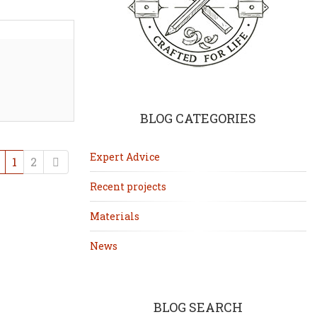
BLOG CATEGORIES
Expert Advice
Previous
Next
1
2
Recent projects
Materials
News
BLOG SEARCH