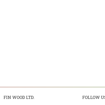
FIN WOOD LTD.
FOLLOW U