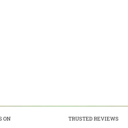
S ON
TRUSTED REVIEWS