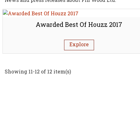
Awarded Best Of Houzz 2017
Explore
Showing 11-12 of 12 item(s)