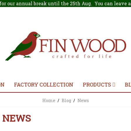
for our annual break until the 25th Aug. You can leave
ON
FACTORY COLLECTION
PRODUCTS
B
Home
/
Blog
/
News
NEWS