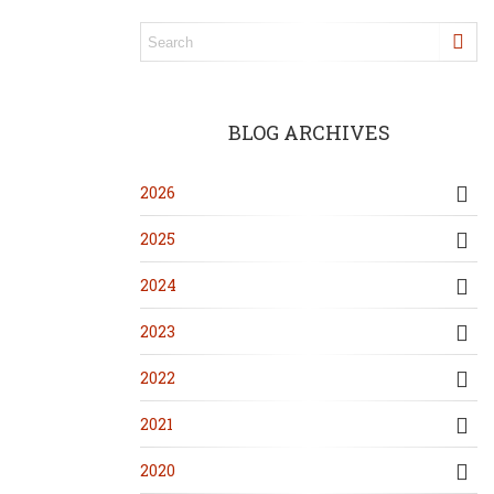
BLOG ARCHIVES
2026
2025
2024
2023
2022
2021
2020