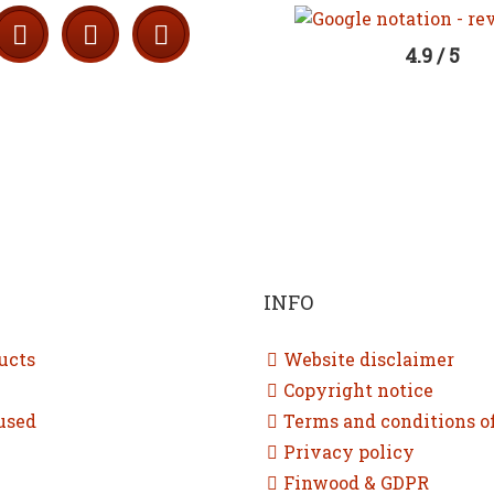
4.9 / 5
INFO
ucts
Website disclaimer
Copyright notice
used
Terms and conditions o
Privacy policy
Finwood & GDPR