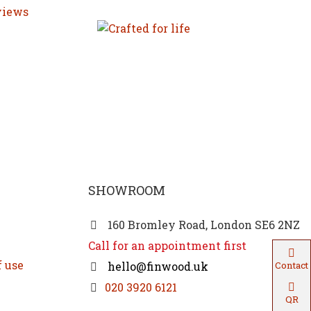
SHOWROOM
160 Bromley Road, London SE6 2NZ
Call for an appointment first
f use
hello@finwood.uk
Contact
020 3920 6121
QR
Code