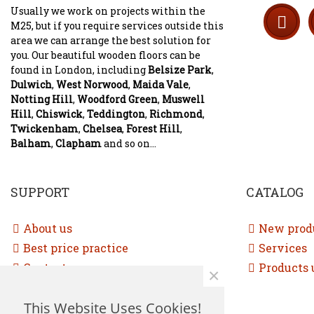
Usually we work on projects within the
M25, but if you require services outside this
area we can arrange the best solution for
you. Our beautiful wooden floors can be
found in London, including
Belsize Park
,
Dulwich
,
West Norwood
,
Maida Vale
,
Notting Hill
,
Woodford Green
,
Muswell
Hill
,
Chiswick
,
Teddington
,
Richmond
,
Twickenham
,
Chelsea
,
Forest Hill
,
Balham
,
Clapham
and so on...
SUPPORT
CATALOG
About us
New prod
Best price practice
Services
Contact us
Products 
×
Free consultation
This Website Uses Cookies!
Sitemap