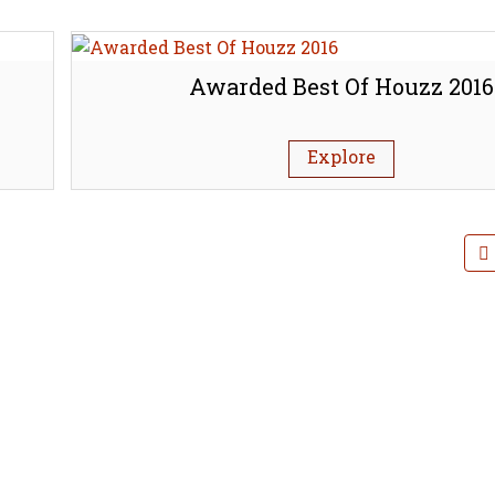
Awarded Best Of Houzz 2016
Explore