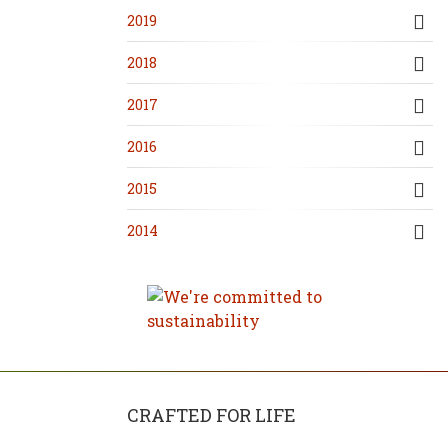
2019
2018
2017
2016
2015
2014
CRAFTED FOR LIFE