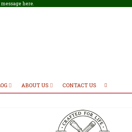
 a message
here
.
LOG
ABOUT US
CONTACT US