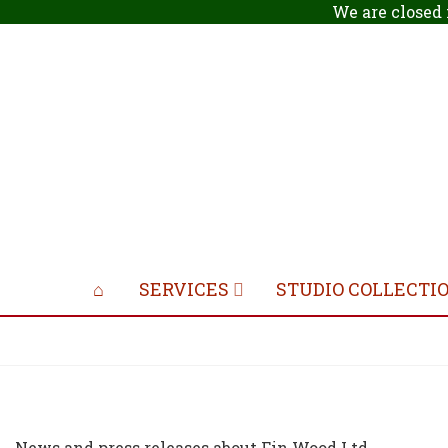
We are closed 
SERVICES
STUDIO COLLECTI
News and press releases about Fin Wood Ltd.