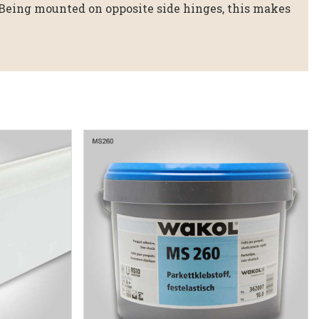
 Being mounted on opposite side hinges, this makes