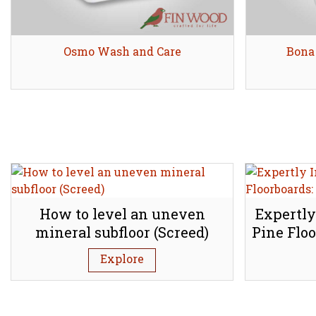
Osmo Wash and Care
Share
Bona
How to level an uneven
Expertly
mineral subfloor (Screed)
Pine Floo
Explore