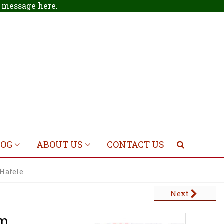
 a message
here
.
LOG
ABOUT US
CONTACT US
 Hafele
Next
mm