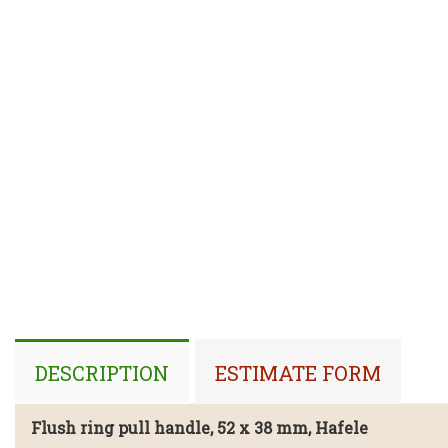
DESCRIPTION
ESTIMATE FORM
Flush ring pull handle, 52 x 38 mm,
Hafele