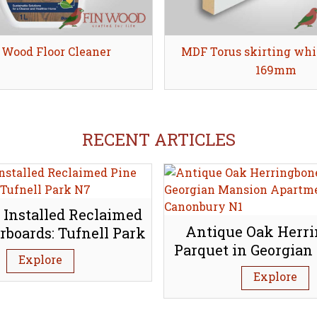
 Wood Floor Cleaner
Share
MDF Torus skirting whi
Share
169mm
RECENT ARTICLES
 Installed Reclaimed
Antique Oak Herr
rboards: Tufnell Park
Parquet in Georgian
N7
Explore
Apartment, Canon
Explore