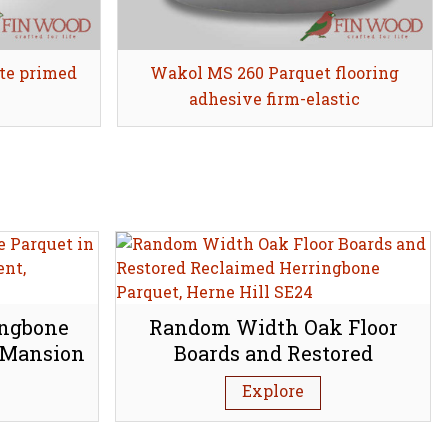
te primed
Wakol MS 260 Parquet flooring
Share
adhesive firm-elastic
ingbone
Random Width Oak Floor
 Mansion
Boards and Restored
bury N1
Reclaimed Herringbone
Explore
Parquet, Herne Hill SE24