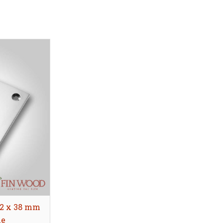
52 x 38 mm
le