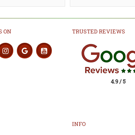
S ON
TRUSTED REVIEWS
4.9 / 5
INFO