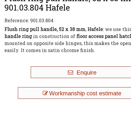
901.03.804 Hafele
Reference:
901.03.804
Flush ring pull handle, 52 x 38 mm
,
Hafele
: we use thi
handle ring
in construction of
floor access panel hatc
mounted on opposite side hinges, this makes the ope
easily. It comes in satin chrome finish.
Enquire
Workmanship cost estimate