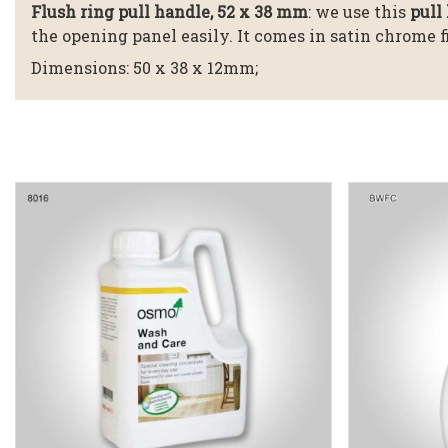
Flush ring pull handle, 52 x 38 mm
: we use this
pull 
the opening panel easily. It comes in satin chrome 
Dimensions: 50 x 38 x 12mm;