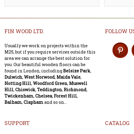
FIN WOOD LTD.
FOLLOW U
Usually we work on projects within the
M25, but if you require services outside this
area we can arrange the best solution for
you. Our beautiful wooden floors can be
found in London, including
Belsize Park
,
Dulwich
,
West Norwood
,
Maida Vale
,
Notting Hill
,
Woodford Green
,
Muswell
Hill
,
Chiswick
,
Teddington
,
Richmond
,
Twickenham
,
Chelsea
,
Forest Hill
,
Balham
,
Clapham
and so on...
SUPPORT
CATALOG