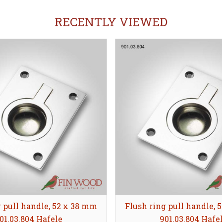
RECENTLY VIEWED
g pull handle, 52 x 38 mm
Flush ring pull handle, 
01.03.804 Hafele
901.03.804 Hafe