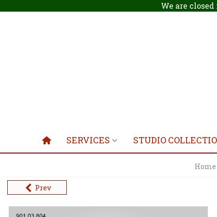
We are closed 
SERVICES
STUDIO COLLECTI
Home
Prev