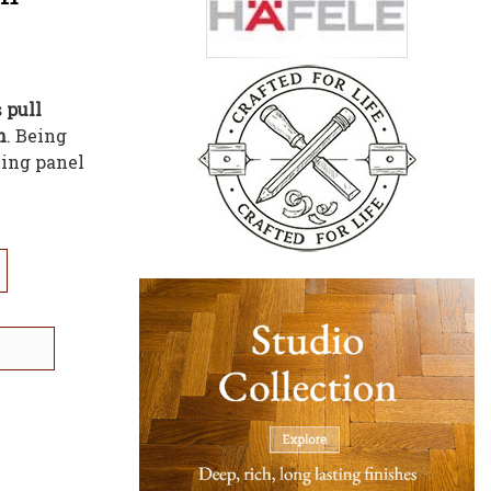
s
pull
h
. Being
ning panel