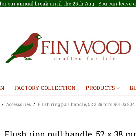
for our annual break until the 25th Aug. You can leave
ON
FACTORY COLLECTION
PRODUCTS
B
/
Accessories
/
Flush ring pull handle, 52 x 38 mm 901.03.804
Flush ring pull handle, 52 x 38 