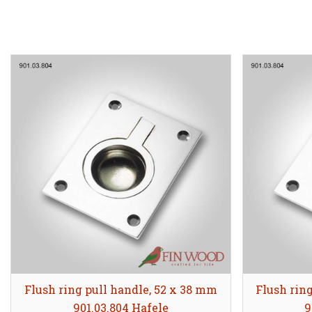
Flush ring pull handle, 52 x 38 mm
Flush rin
901.03.804 Hafele
9