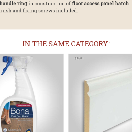
handle ring
in construction of
floor access panel hatch
.
finish and fixing screws included.
IN THE SAME CATEGORY: