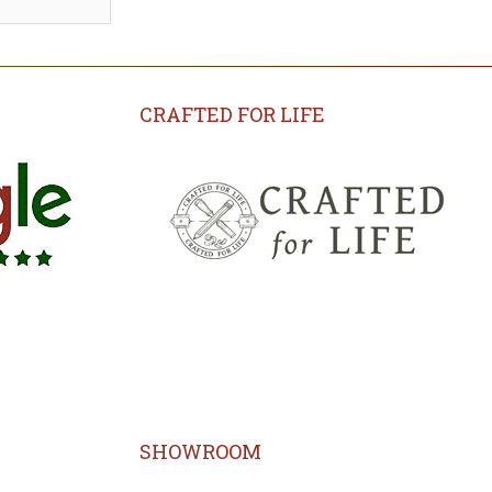
CRAFTED FOR LIFE
SHOWROOM