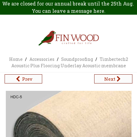
We are closed for our annual break until the 25th Aug.
You can leave a message
here
.
Home
/
Accessories
/
Soundproofing
/
Timbertech2
Acoustic Plus Flooring Underlay Acoustic membrane
Prev
Next