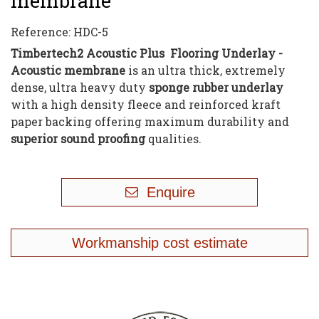
membrane
Reference:
HDC-5
Timbertech2 Acoustic Plus Flooring Underlay -
Acoustic membrane
is an ultra thick, extremely
dense, ultra heavy duty
sponge rubber underlay
with a high density fleece and reinforced kraft
paper backing offering maximum durability and
superior sound proofing
qualities.
Enquire
Workmanship cost estimate