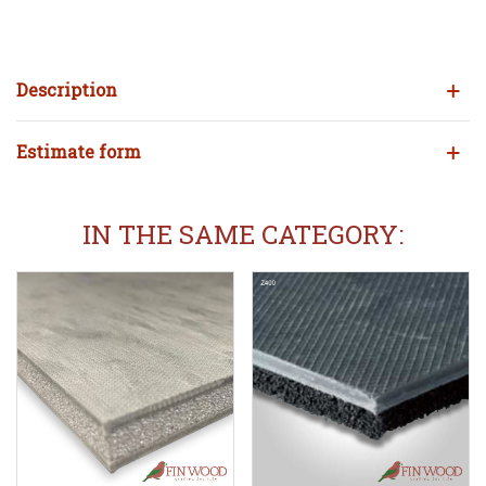
Description
Estimate form
IN THE SAME CATEGORY: