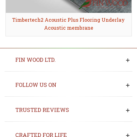
Timbertech2 Acoustic Plus Flooring Underlay
Acoustic membrane
FIN WOOD LTD.
FOLLOW US ON
TRUSTED REVIEWS
CRAFTED FOR LIFE