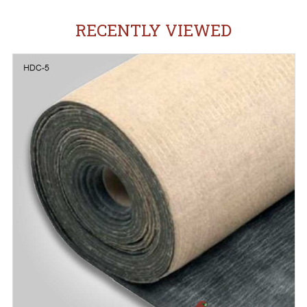
RECENTLY VIEWED