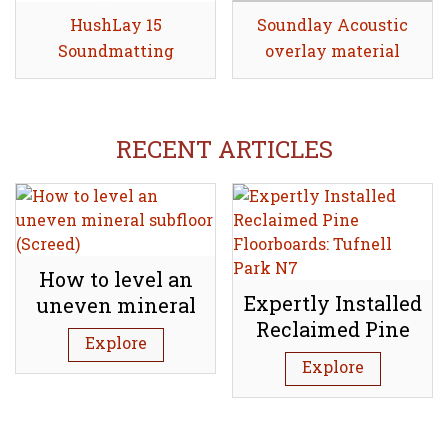
HushLay 15
Share
Soundlay Acoustic
Share
Soundmatting
overlay material
RECENT ARTICLES
How to level an
Expertly Installed
uneven mineral
Reclaimed Pine
subfloor (Screed)
Explore
Floorboards:
Explore
Tufnell Park N7