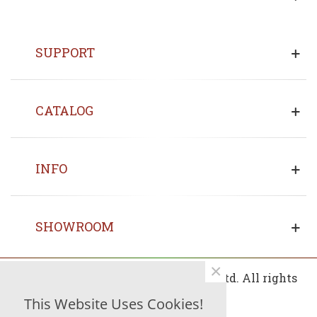
SUPPORT
CATALOG
INFO
SHOWROOM
×
© 2013 - 2026 Copyrights Fin Wood Ltd. All rights
reserved.
This Website Uses Cookies!