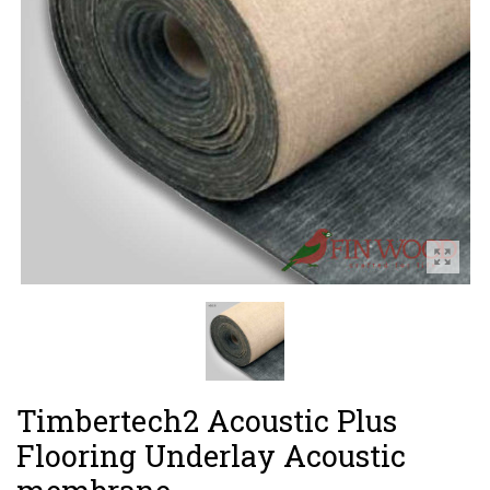
Timbertech2 Acoustic Plus
Flooring Underlay Acoustic