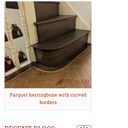
Parquet herringbone with curved
Quick view
Stair Clad
Quick
borders