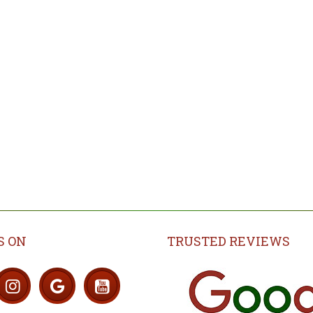
Skirting boards alternati
evel an uneven
ubfloor (Screed)
Explore
Explore
S ON
TRUSTED REVIEWS