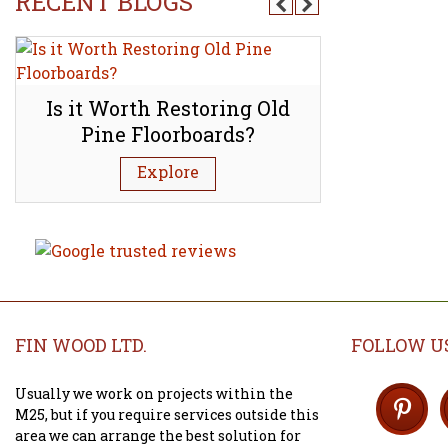
RECENT BLOGS
d
Is it Worth Restoring Old
How to l
Pine Floorboards?
mineral s
Explore
FIN WOOD LTD.
FOLLOW U
Usually we work on projects within the
M25, but if you require services outside this
area we can arrange the best solution for