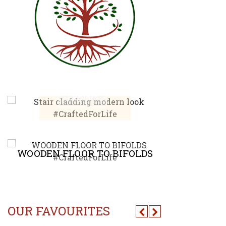
STAIR CLADDING
MODERN LOOK
CHEVR
Explore
E
WOODEN FLOOR TO BIFOLDS
ACC
OUR FAVOURITES