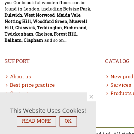
you. Our beautiful wooden floors can be
found in London, including
Belsize Park
,
Dulwich
,
West Norwood
,
Maida Vale
,
Notting Hill
,
Woodford Green
,
Muswell
Hill
,
Chiswick
,
Teddington
,
Richmond
,
Twickenham
,
Chelsea
,
Forest Hill
,
Balham
,
Clapham
and so on...
SUPPORT
CATALOG
About us
New prod
Best price practice
Services
Contact us
Products 
×
Free consultation
This Website Uses Cookies!
Sitemap
READ MORE
OK