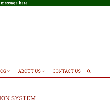
 a message
here
.
LOG
ABOUT US
CONTACT US
TION SYSTEM