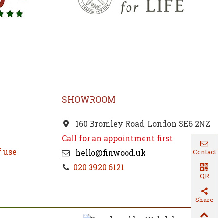
SHOWROOM
160 Bromley Road, London SE6 2NZ
Call for an appointment first
f use
Contact
hello@finwood.uk
020 3920 6121
QR
Code
Share