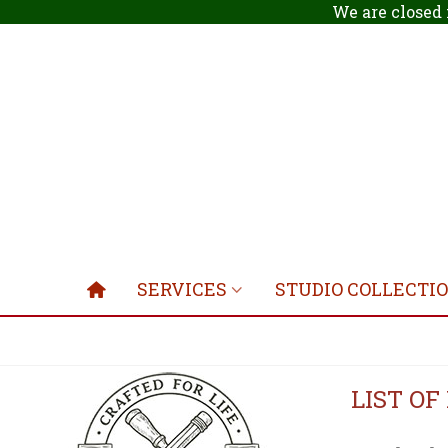
We are closed 
SERVICES
STUDIO COLLECTI
LIST O