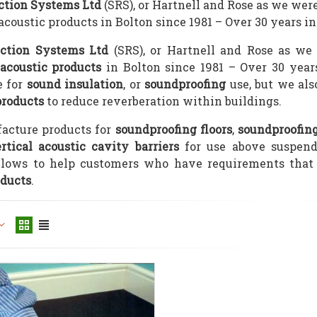
ction Systems Ltd
(SRS), or Hartnell and Rose as we we
coustic products in Bolton since 1981 – Over 30 years in
ction Systems Ltd
(SRS), or Hartnell and Rose as we
acoustic products
in Bolton since 1981 – Over 30 year
 for
sound insulation
, or
soundproofing
use, but we als
products
to reduce reverberation within buildings.
acture products for
soundproofing floors
,
soundproofin
rtical acoustic cavity barriers
for use above suspend
llows to help customers who have requirements that 
oducts
.