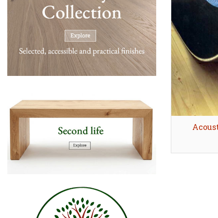
Acoust