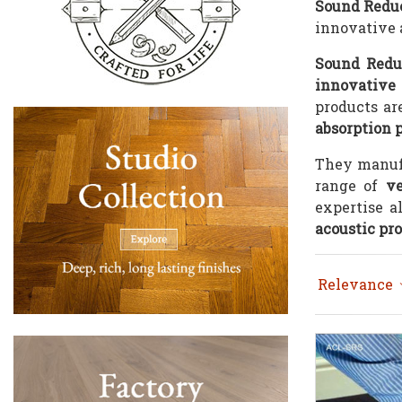
Sound Redu
innovative a
Sound Redu
innovative 
products are
absorption 
They manuf
range of
ve
expertise a
acoustic pr
Relevance