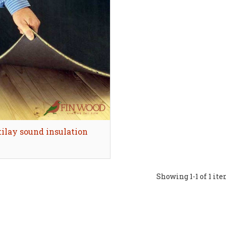
ilay sound insulation
Quick view
Showing
1
-1 of 1 it