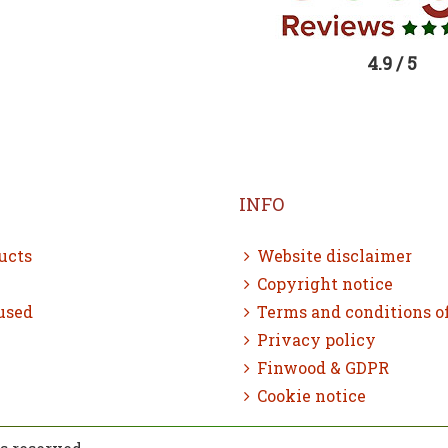
4.9 / 5
INFO
ucts
Website disclaimer
Copyright notice
used
Terms and conditions o
Privacy policy
Finwood & GDPR
Cookie notice