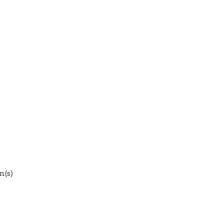
em(s)