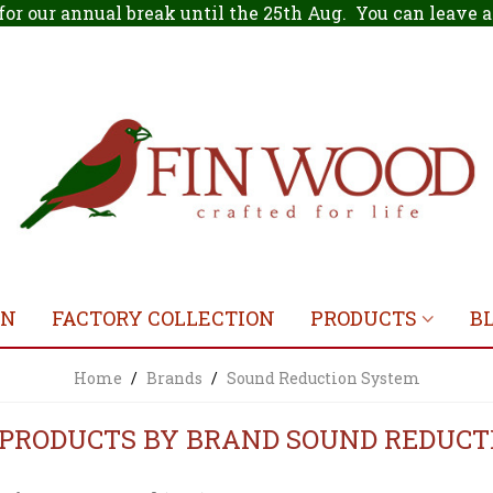
for our annual break until the 25th Aug. You can leave
ON
FACTORY COLLECTION
PRODUCTS
B
Home
/
Brands
/
Sound Reduction System
F PRODUCTS BY BRAND SOUND REDUC