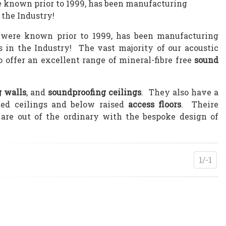
re known prior to 1999, has been manufacturing
 the Industry!
 were known prior to 1999, has been manufacturing
s in the Industry! The vast majority of our acoustic
o offer an excellent range of mineral-fibre free
sound
g walls
, and
soundproofing ceilings
. They also have a
ed ceilings and below raised
access floors
. Theire
are out of the ordinary with the bespoke design of
1/-1