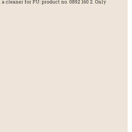
a cleaner for PU: product no. 0892 160 2. Only