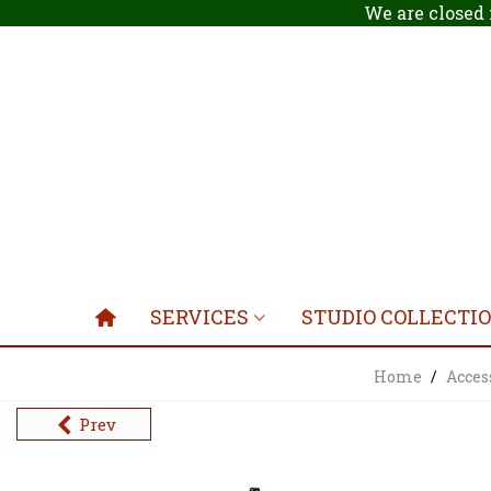
We are closed 
SERVICES
STUDIO COLLECTI
Home
/
Acces
Prev