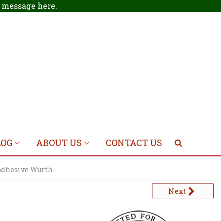
 a message
here
.
LOG
ABOUT US
CONTACT US
adhesive Wurth
Next