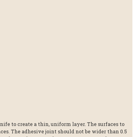
ife to create a thin, uniform layer. The surfaces to
ces. The adhesive joint should not be wider than 0.5