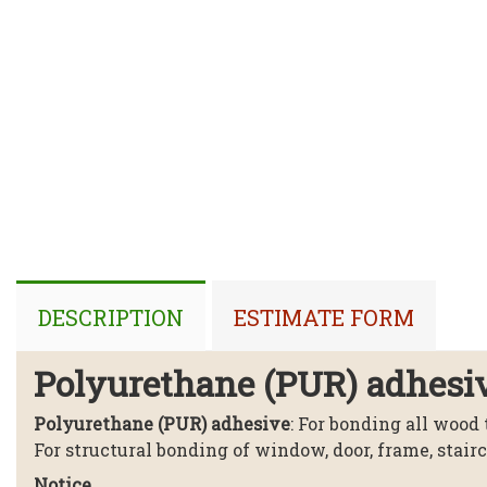
DESCRIPTION
ESTIMATE FORM
Polyurethane (PUR) adhesi
Polyurethane (PUR) adhesive
: For bonding all wood
For structural bonding of window, door, frame, stair
Notice