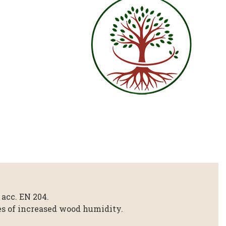
 acc. EN 204.
ses of increased wood humidity.