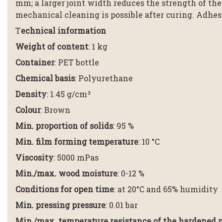
mm; a larger joint width reduces the strength of the
mechanical cleaning is possible after curing. Adhes
T
echnical information
Weight of content
: 1 kg
Container
: PET bottle
Chemical basis
: Polyurethane
Density
: 1.45 g/cm³
Colour
: Brown
Min. proportion of solids
: 95 %
Min. film forming temperature
: 10 °C
Viscosity
: 5000 mPas
Min./max. wood moisture
: 0-12 %
Conditions for open time
: at 20°C and 65% humidity
Min. pressing pressure
: 0.01 bar
Min./max. temperature resistance of the hardened 