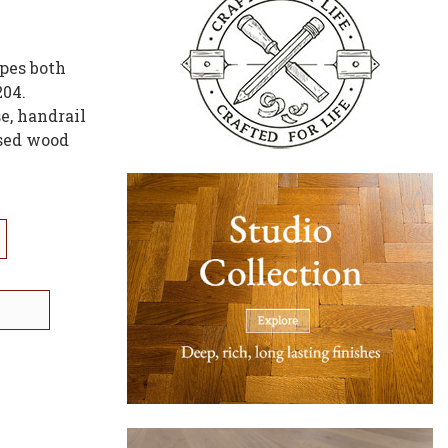
ypes both
204.
e, handrail
ased wood