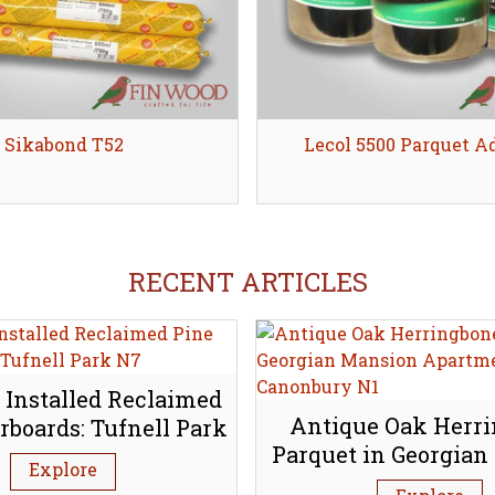
Sikabond T52
Share
Lecol 5500 Parquet A
Share
RECENT ARTICLES
 Installed Reclaimed
Antique Oak Herr
rboards: Tufnell Park
Parquet in Georgian
N7
Explore
Apartment, Canon