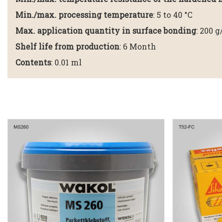
Min./max. processing temperature
: 5 to 40 °C
Max. application quantity in surface bonding
: 200 
Shelf life from production
: 6 Month
Contents
: 0.01 ml