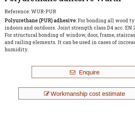
Reference:
WUR-PUR
Polyurethane (PUR) adhesive
: For bonding all wood t
indoors and outdoors. Joint strength class D4 acc. EN 
For structural bonding of window, door, frame, staircas
and railing elements. It can be used in cases of incre
humidity.
Enquire
Workmanship cost estimate