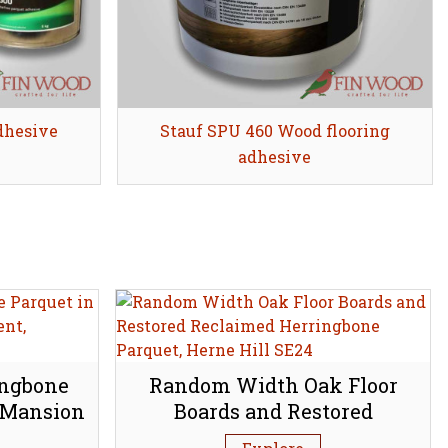
dhesive
Stauf SPU 460 Wood flooring
Share
adhesive
ingbone
Random Width Oak Floor
 Mansion
Boards and Restored
bury N1
Reclaimed Herringbone