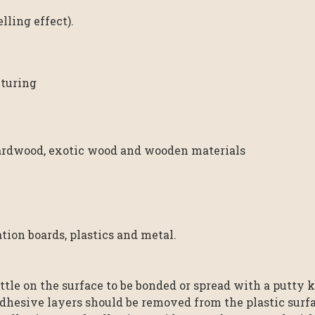
ling effect).
turing
rdwood, exotic wood and wooden materials
ion boards, plastics and metal.
tle on the surface to be bonded or spread with a putty kn
dhesive layers should be removed from the plastic surfa