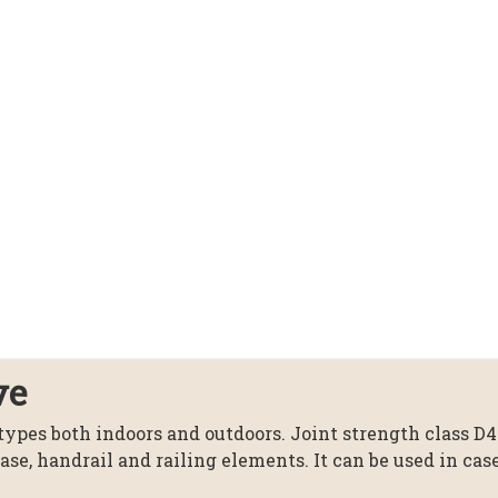
ve
 types both indoors and outdoors. Joint strength class D4
case, handrail and railing elements. It can be used in ca