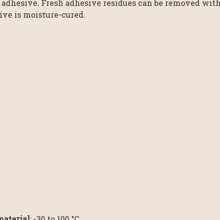
 adhesive. Fresh adhesive residues can be removed with 
ive is moisture-cured.
material
: -30 to 100 °C