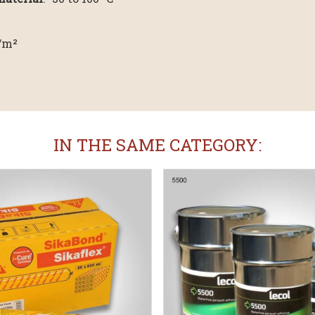
g/m²
IN THE SAME CATEGORY: