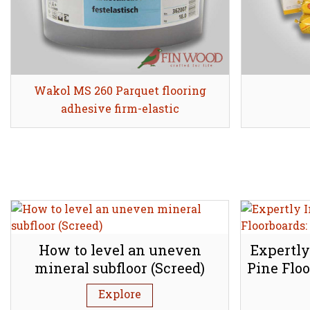
Wakol MS 260 Parquet flooring
Share
adhesive firm-elastic
How to level an uneven
Expertly
mineral subfloor (Screed)
Pine Floo
Explore