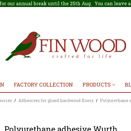
for our annual break until the 25th Aug. You can leave
ON
FACTORY COLLECTION
PRODUCTS
B
sories
/
Adhesives for glued hardwood floors
/
Polyurethane 
Polyurethane adhesive Wurth