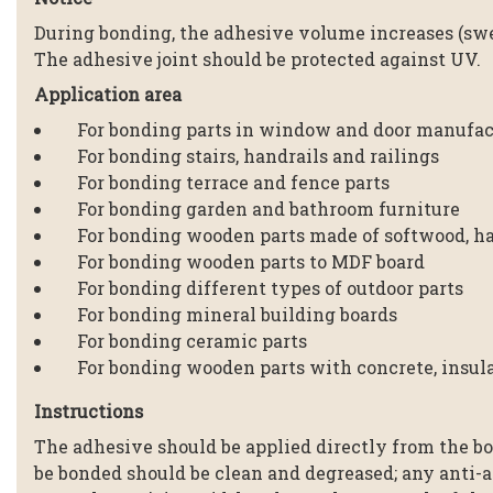
During bonding, the adhesive volume increases (swel
The adhesive joint should be protected against UV.
Application area
For bonding parts in window and door manufac
For bonding stairs, handrails and railings
For bonding terrace and fence parts
For bonding garden and bathroom furniture
For bonding wooden parts made of softwood, ha
For bonding wooden parts to MDF board
For bonding different types of outdoor parts
For bonding mineral building boards
For bonding ceramic parts
For bonding wooden parts with concrete, insulat
Instructions
The adhesive should be applied directly from the bot
be bonded should be clean and degreased; any anti-a