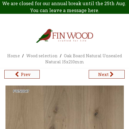
We are closed for our annual break until the 25th Aug.
You can leave a message
here
.
Home
/
Wood selection
/
Oak Board Natural Unsealed
Natural 15x210mm
Prev
Next