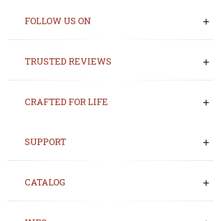
FOLLOW US ON
TRUSTED REVIEWS
CRAFTED FOR LIFE
SUPPORT
CATALOG