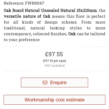
Reference:
FWN0047
Oak Board Natural Unsealed Natural 15x210mm
: the
versatile nature of Oak
means this floor is perfect
for all kinds of design scheme. From more
traditional, natural looking styles to more
contemporary, coloured finishes,
Oak
can be tailored
to your preference.
£97.55
(£97.55 per sqm)
VAT included
Enquire
Workmanship cost estimate