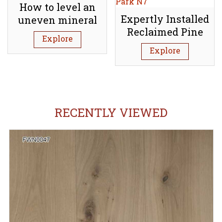
How to level an
Expertly Installed
uneven mineral
Reclaimed Pine
subfloor (Screed)
Explore
Floorboards:
Explore
Tufnell Park N7
RECENTLY VIEWED