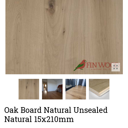
Oak Board Natural Unsealed
Natural 15x210mm