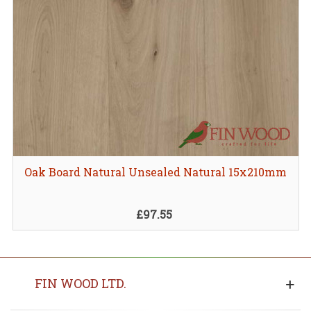
Oak Board Natural Unsealed Natural 15x210mm
£97.55
FIN WOOD LTD.