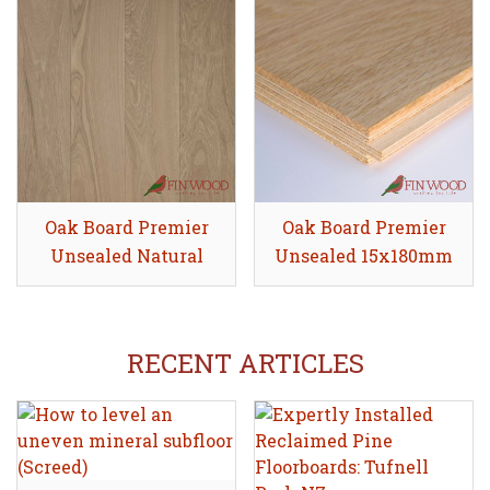
Oak Board Premier
Share
Oak Board Premier
Share
Unsealed Natural
Unsealed 15x180mm
20x180mm
RECENT ARTICLES