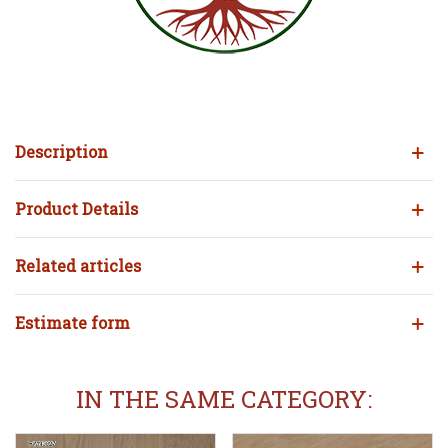
Description
Product Details
Related articles
Estimate form
IN THE SAME CATEGORY: