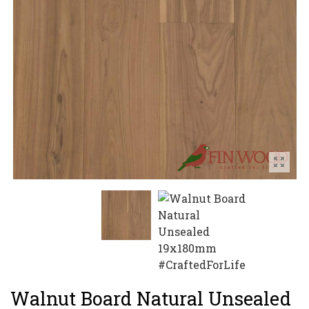
Walnut Board Natural Unsealed