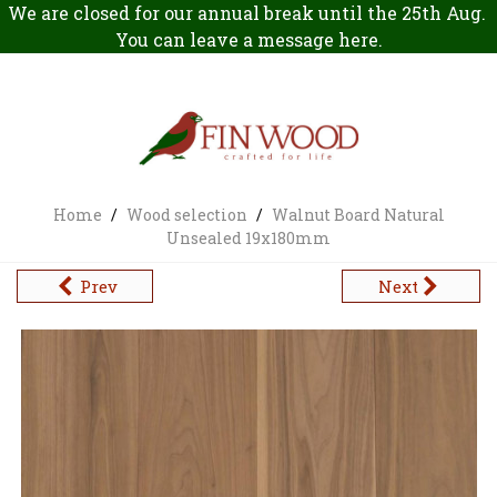
We are closed for our annual break until the 25th Aug.
You can leave a message
here
.
Home
/
Wood selection
/
Walnut Board Natural
Unsealed 19x180mm
Prev
Next