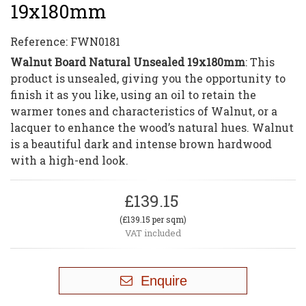
19x180mm
Reference:
FWN0181
Walnut Board Natural Unsealed 19x180mm
: This
product is unsealed, giving you the opportunity to
finish it as you like, using an oil to retain the
warmer tones and characteristics of Walnut, or a
lacquer to enhance the wood’s natural hues. Walnut
is a beautiful dark and intense brown hardwood
with a high-end look.
£139.15
(£139.15 per sqm)
VAT included
Enquire