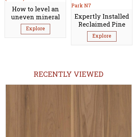
How to level an
Expertly Installed
uneven mineral
Reclaimed Pine
subfloor (Screed)
Explore
Floorboards:
Explore
Tufnell Park N7
RECENTLY VIEWED