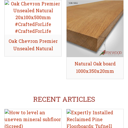
Oak Chevron Premier
Share
Unsealed Natural
20x100x500mm
Natural Oak board
Share
1000x350x20mm
RECENT ARTICLES