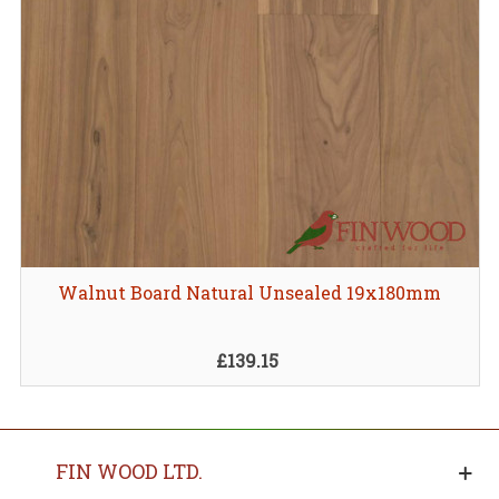
Walnut Board Natural Unsealed 19x180mm
£139.15
FIN WOOD LTD.