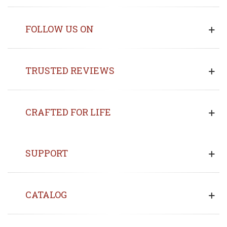
FOLLOW US ON
TRUSTED REVIEWS
CRAFTED FOR LIFE
SUPPORT
CATALOG