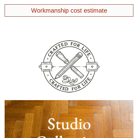
Workmanship cost estimate