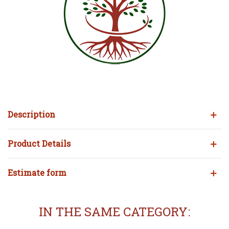
Description
Product Details
Estimate form
IN THE SAME CATEGORY: