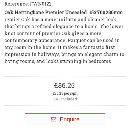
Reference:
FWN0121
Oak Herringbone Premier Unsealed 15x70x280mm
:
remier Oak has a more uniform and cleaner look
that brings a refined elegance to a home. The lower
knot content of premier Oak gives a more
contemporary appearance. Parquet can be used in
any room in the home. It makes a fantastic first
impression in hallways, brings an elegant charm to
living rooms, and looks stunning in bedrooms.
£86.25
(£86.25 per sqm)
VAT included
Enquire