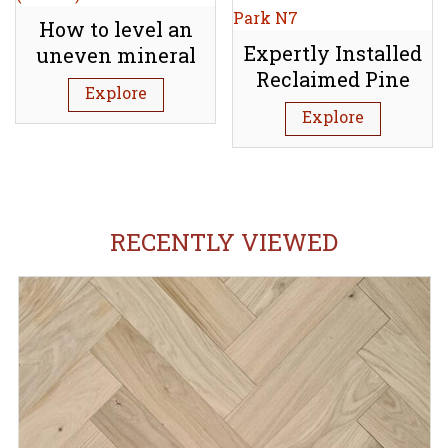
How to level an
Expertly Installed
uneven mineral
Reclaimed Pine
subfloor (Screed)
Explore
Floorboards:
Explore
Tufnell Park N7
RECENTLY VIEWED