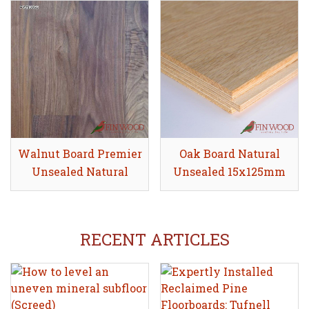
Walnut Board Premier
Share
Oak Board Natural
Share
Unsealed Natural
Unsealed 15x125mm
19x135mm
RECENT ARTICLES