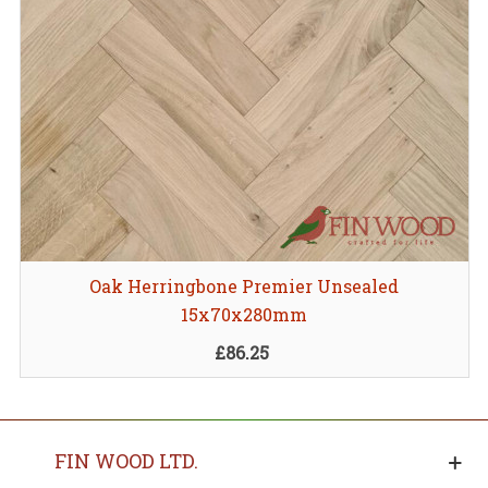
Oak Herringbone Premier Unsealed
15x70x280mm
£86.25
FIN WOOD LTD.