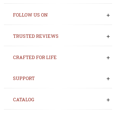
FOLLOW US ON
TRUSTED REVIEWS
CRAFTED FOR LIFE
SUPPORT
CATALOG