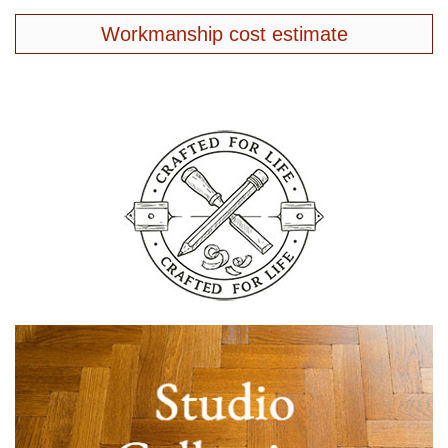
Workmanship cost estimate