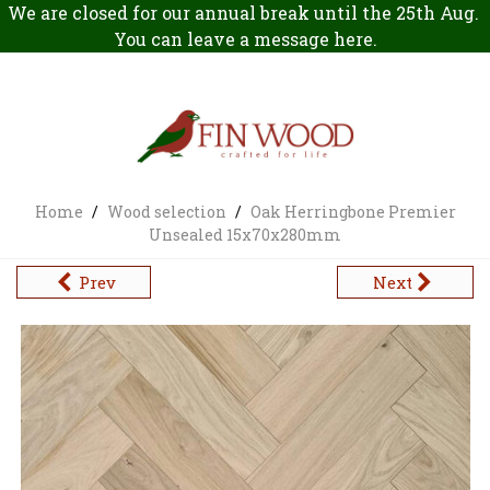
We are closed for our annual break until the 25th Aug.
You can leave a message
here
.
Home
/
Wood selection
/
Oak Herringbone Premier
Unsealed 15x70x280mm
Prev
Next