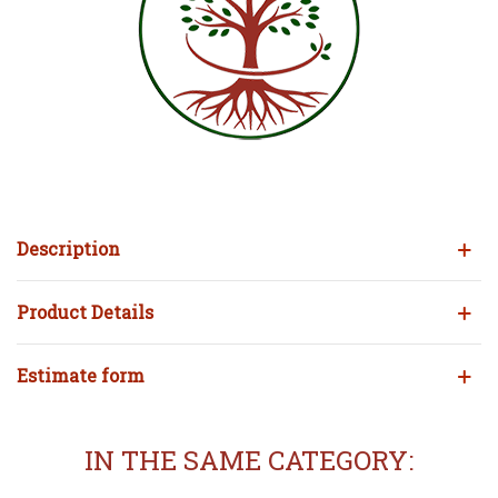
Description
Product Details
Estimate form
IN THE SAME CATEGORY: