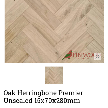
Oak Herringbone Premier
Unsealed 15x70x280mm