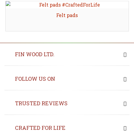
Felt pads
FIN WOOD LTD.
FOLLOW US ON
TRUSTED REVIEWS
CRAFTED FOR LIFE