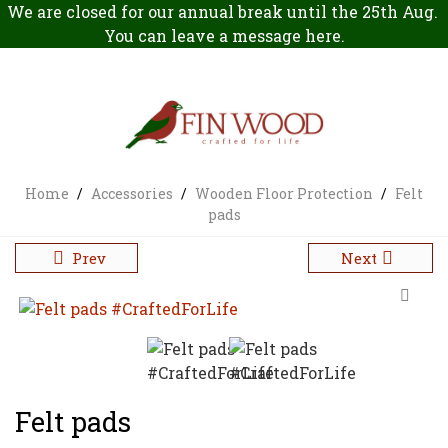
We are closed for our annual break until the 25th Aug.
You can leave a message
here
.
Home
/
Accessories
/
Wooden Floor Protection
/
Felt
pads
Prev
Next
Felt pads