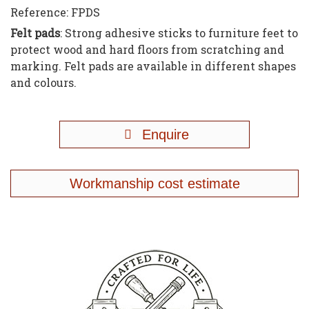
Reference:
FPDS
Felt pads
: Strong adhesive sticks to furniture feet to
protect wood and hard floors from scratching and
marking. Felt pads are available in different shapes
and colours.
Enquire
Workmanship cost estimate