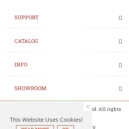
SUPPORT
CATALOG
INFO
SHOWROOM
×
© 2013 - 2026 Copyrights Fin Wood Ltd. All rights
reserved.
This Website Uses Cookies!