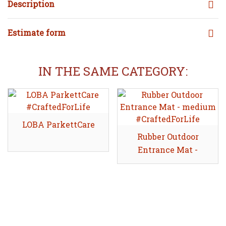
Description
Estimate form
IN THE SAME CATEGORY:
LOBA ParkettCare
Share
Rubber Outdoor
Share
Entrance Mat -
medium