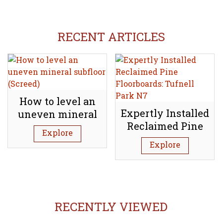
RECENT ARTICLES
How to level an
Expertly Installed
uneven mineral
Reclaimed Pine
subfloor (Screed)
Explore
Floorboards:
Explore
Tufnell Park N7
RECENTLY VIEWED