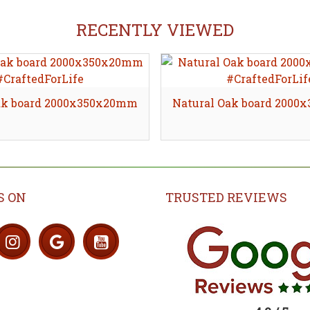
RECENTLY VIEWED
ak board 2000x350x20mm
Natural Oak board 200
S ON
TRUSTED REVIEWS