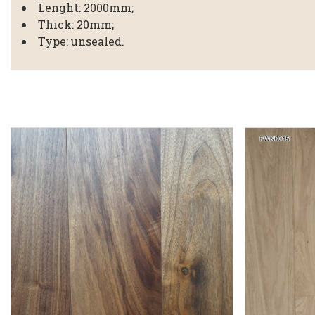
Lenght: 2000mm;
Thick: 20mm;
Type: unsealed.