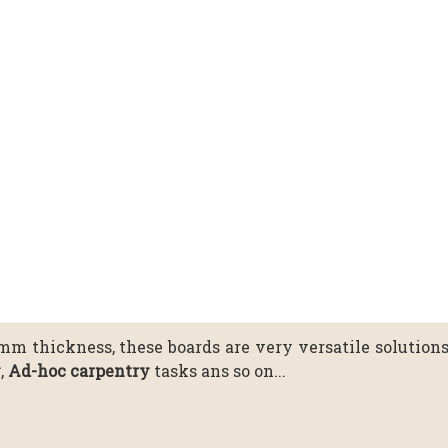
0mm thickness, these boards are very versatile solution
y
,
Ad-hoc carpentry
tasks ans so on...