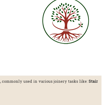
s, commonly used in various joinery tasks like:
Stair