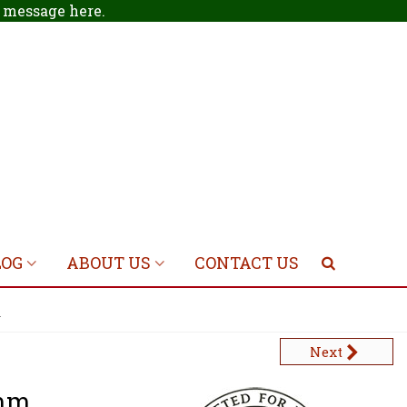
 a message
here
.
LOG
ABOUT US
CONTACT US
m
Next
0mm