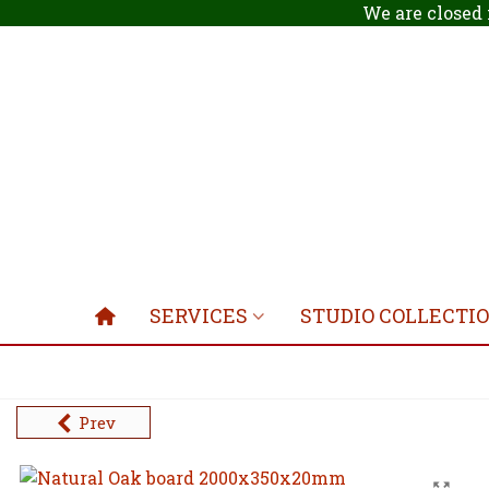
We are closed 
SERVICES
STUDIO COLLECTI
Prev