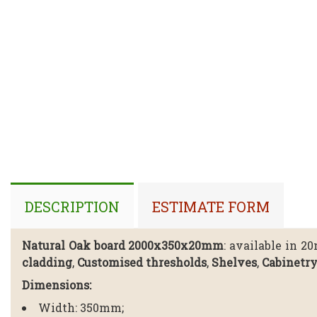
DESCRIPTION
ESTIMATE FORM
Natural Oak board 2000x350x20mm
: available in 2
cladding
,
Customised thresholds
,
Shelves
,
Cabinetr
Dimensions:
Width: 350mm;