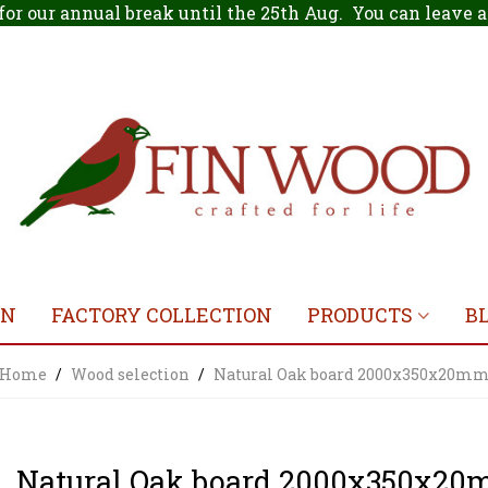
for our annual break until the 25th Aug. You can leave
ON
FACTORY COLLECTION
PRODUCTS
B
Home
/
Wood selection
/
Natural Oak board 2000x350x20m
Natural Oak board 2000x350x2