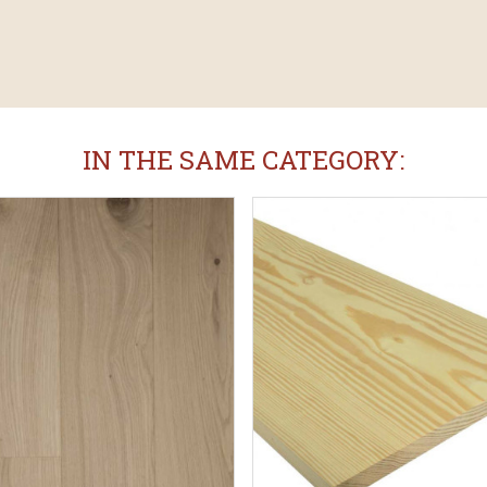
IN THE SAME CATEGORY: