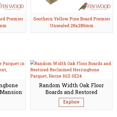
ard Premier
Southern Yellow Pine Board Premier
Share
0mm
Unsealed 28x280mm
ingbone
Random Width Oak Floor
 Mansion
Boards and Restored
bury N1
Reclaimed Herringbone
Explore
Parquet, Herne Hill SE24