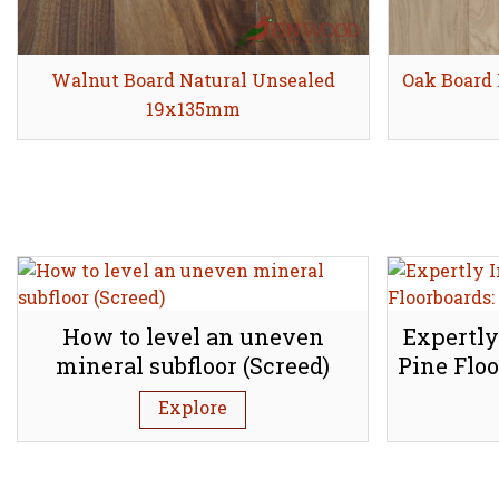
Walnut Board Natural Unsealed
Share
Oak Board 
19x135mm
How to level an uneven
Expertly
mineral subfloor (Screed)
Pine Floo
Explore