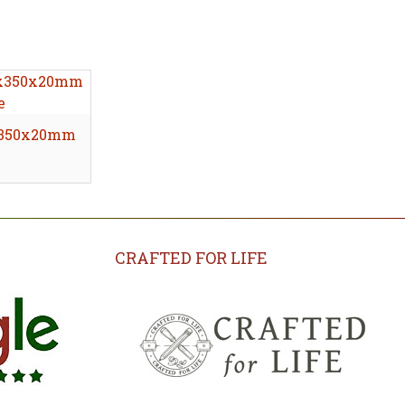
0x350x20mm
CRAFTED FOR LIFE