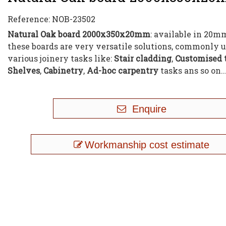
Reference:
NOB-23502
Natural Oak board 2000x350x20mm
: available in 20m
these boards are very versatile solutions, commonly u
various joinery tasks like:
Stair cladding
,
Customised 
Shelves
,
Cabinetry
,
Ad-hoc carpentry
tasks ans so on..
Enquire
Workmanship cost estimate