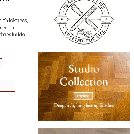
m thickness,
sed in
thresholds
,
.