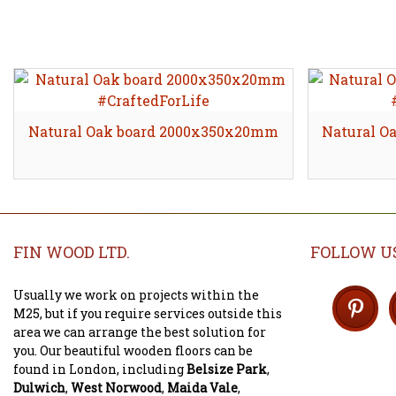
Natural Oak board 2000x350x20mm
Natural O
FIN WOOD LTD.
FOLLOW U
Usually we work on projects within the
M25, but if you require services outside this
area we can arrange the best solution for
you. Our beautiful wooden floors can be
found in London, including
Belsize Park
,
Dulwich
,
West Norwood
,
Maida Vale
,