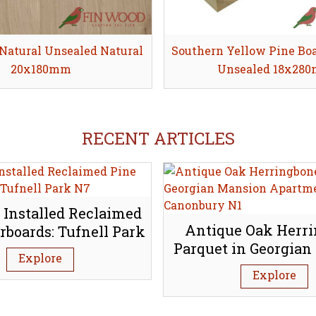
Natural Unsealed Natural
Share
Southern Yellow Pine Bo
Share
20x180mm
Unsealed 18x28
RECENT ARTICLES
 Installed Reclaimed
Antique Oak Herr
rboards: Tufnell Park
Parquet in Georgian
N7
Explore
Apartment, Canon
Explore