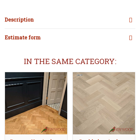
Description
Estimate form
IN THE SAME CATEGORY: