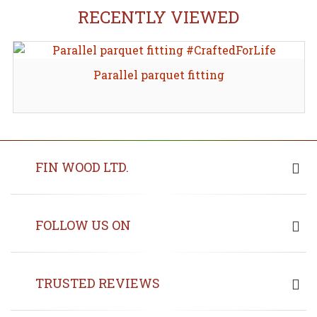
RECENTLY VIEWED
Parallel parquet fitting
FIN WOOD LTD.
FOLLOW US ON
TRUSTED REVIEWS