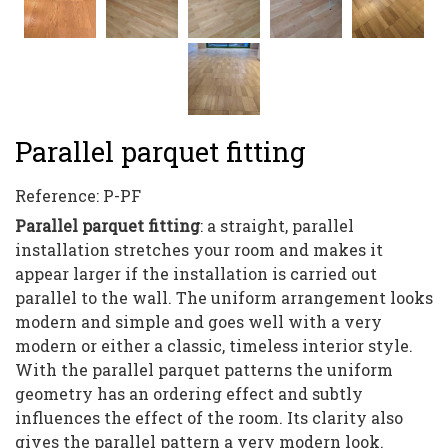
Parallel parquet fitting
Reference:
P-PF
Parallel parquet fitting
: a straight, parallel
installation stretches your room and makes it
appear larger if the installation is carried out
parallel to the wall. The uniform arrangement looks
modern and simple and goes well with a very
modern or either a classic, timeless interior style.
With the parallel parquet patterns the uniform
geometry has an ordering effect and subtly
influences the effect of the room. Its clarity also
gives the parallel pattern a very modern look.