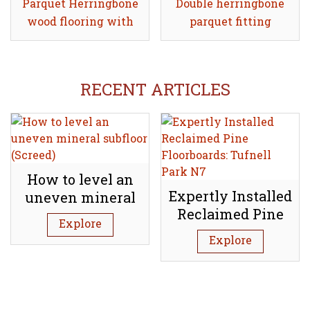
Parquet Herringbone
Share
Double herringbone
Share
wood flooring with
parquet fitting
double border
RECENT ARTICLES
How to level an
Expertly Installed
uneven mineral
Reclaimed Pine
subfloor (Screed)
Explore
Floorboards:
Explore
Tufnell Park N7