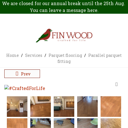
We are closed for our annual break until the 25th Aug.
You can leave a message
here
.
Home
/
Services
/
Parquet flooring
/
Parallel parquet
fitting
Prev