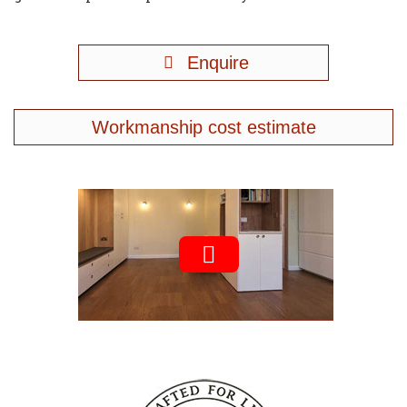
Enquire
Workmanship cost estimate