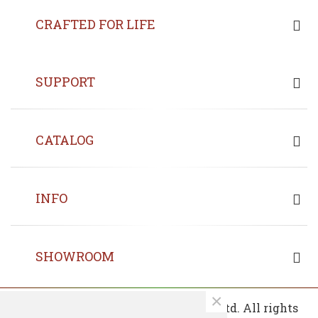
CRAFTED FOR LIFE
SUPPORT
CATALOG
INFO
SHOWROOM
×
© 2013 - 2026 Copyrights Fin Wood Ltd. All rights