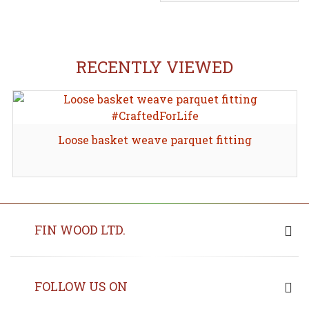
RECENTLY VIEWED
Loose basket weave parquet fitting
FIN WOOD LTD.
FOLLOW US ON