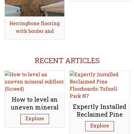
Herringbone flooring
Share
with border and
tramline
RECENT ARTICLES
How to level an
Expertly Installed
uneven mineral
Reclaimed Pine
subfloor (Screed)
Explore
Floorboards:
Explore
Tufnell Park N7