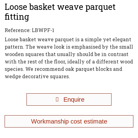
Loose basket weave parquet
fitting
Reference:
LBWPF-1
Loose basket weave parquet is a simple yet elegant
pattern. The weave look is emphasised by the small
wooden squares that usually should be in contrast
with the rest of the floor, ideally of a different wood
species. We recommend oak parquet blocks and
wedge decorative squares.
Enquire
Workmanship cost estimate