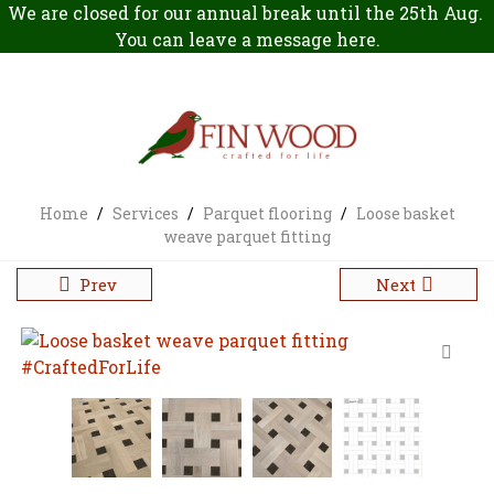
We are closed for our annual break until the 25th Aug.
You can leave a message
here
.
Home
/
Services
/
Parquet flooring
/
Loose basket
weave parquet fitting
Prev
Next