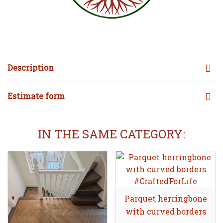
Description
Estimate form
IN THE SAME CATEGORY:
Parquet herringbone
Share
with curved borders