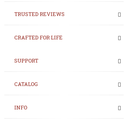
TRUSTED REVIEWS
CRAFTED FOR LIFE
SUPPORT
CATALOG
INFO