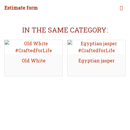
Estimate form
IN THE SAME CATEGORY:
Old White
Share
Egyptian jasper
Share