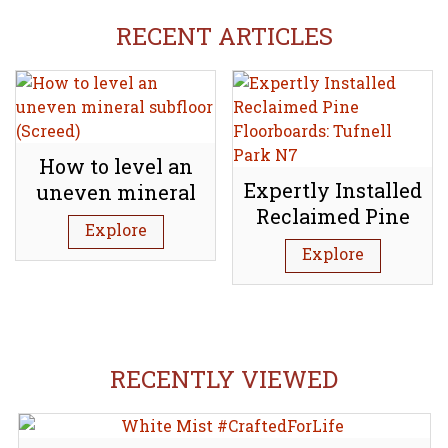
RECENT ARTICLES
How to level an
Expertly Installed
uneven mineral
Reclaimed Pine
subfloor (Screed)
Explore
Floorboards:
Explore
Tufnell Park N7
RECENTLY VIEWED