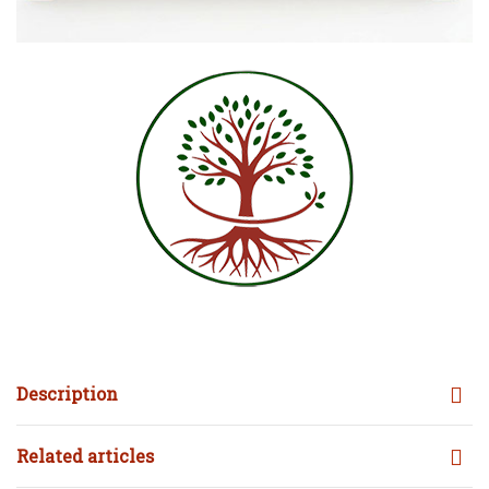
Description
Related articles