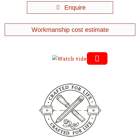
Enquire
Workmanship cost estimate