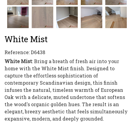
White Mist
Reference:
D6438
White Mist
: Bring a breath of fresh air into your
home with the White Mist finish. Designed to
capture the effortless sophistication of
contemporary Scandinavian design, this finish
infuses the natural, timeless warmth of European
Oak with a delicate, muted undertone that softens
the wood's organic golden hues. The result is an
elegant, breezy aesthetic that feels simultaneously
expansive, modern, and deeply grounded.