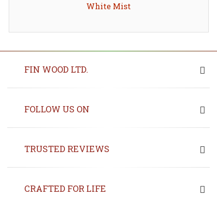
White Mist
FIN WOOD LTD.
FOLLOW US ON
TRUSTED REVIEWS
CRAFTED FOR LIFE