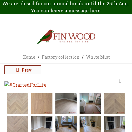
We are closed for our annual break until the 25th Aug.
You can leave a message
here
.
Home
/
Factory collection
/
White Mist
Prev