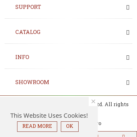
SUPPORT
CATALOG
INFO
SHOWROOM
×
© 2013 - 2026 Copyrights Fin Wood Ltd. All rights
reserved.
This Website Uses Cookies!
READ MORE
OK