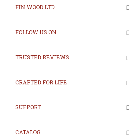
FIN WOOD LTD.
FOLLOW US ON
TRUSTED REVIEWS
CRAFTED FOR LIFE
SUPPORT
CATALOG