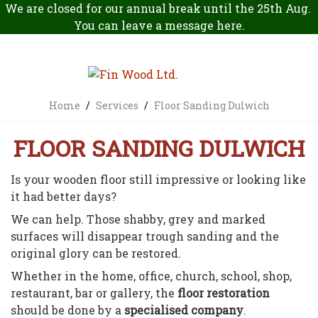
We are closed for our annual break until the 25th Aug.
You can leave a message
here
.
Home
/
Services
/
Floor Sanding Dulwich
FLOOR SANDING DULWICH
Is your wooden floor still impressive or looking like
it had better days?
We can help. Those shabby, grey and marked
surfaces will disappear trough sanding and the
original glory can be restored.
Whether in the home, office, church, school, shop,
restaurant, bar or gallery, the
floor restoration
should be done by a
specialised company
.