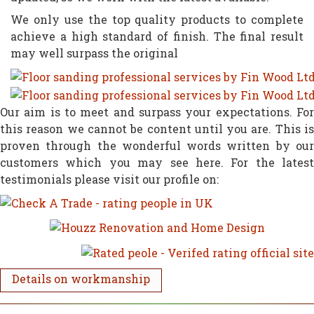
We only use the top quality products to complete
achieve a high standard of finish. The final result
may well surpass the original
Our aim is to meet and surpass your expectations. For
this reason we cannot be content until you are. This is
proven through the wonderful words written by our
customers which you may see here. For the latest
testimonials please visit our profile on:
Details on workmanship