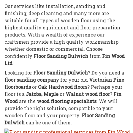
Our services like installation, sanding and
finishing, deep cleaning and many more are
suitable for all types of wooden floor using the
highest quality equipment and floor preparation
products. With a wealth of experience our
craftsmen provide a high quality workmanship
whether domestic or commercial. Choose
confidently
Floor Sanding Dulwich
from
Fin Wood
Ltd
!
Looking for
Floor Sanding Dulwich
? Do you need a
floor sanding company
for your old
Victorian Pine
floorboards
or
Oak Hardwood floors
? Perhaps your
floor is a
Jatoba
,
Maple
or
Walnut wood floor
?
Fin
Wood
are the
wood flooring specialists
. We will
provide the right solution, compatible to your
wooden floor and your property.
Floor Sanding
Dulwich
can be one of them.