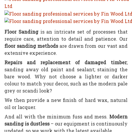
Floor Sanding
is an intricate set of processes that
require care, attention to detail and patience. Our
floor sanding methods
are drawn from our vast and
extensive experience.
Repairs and replacement of damaged timber
;
sanding away old paint and sealant; staining the
bare wood. Why not choose a lighter or darker
colour to match your decor, such as the modern pale
grey or scandi look?
We then provide a new finish of hard wax, natural
oil or lacquer.
And all with the minimum fuss and mess.
Modern
sanding is dustless
– our equipment is continuously
updated, so we work with the latest available.