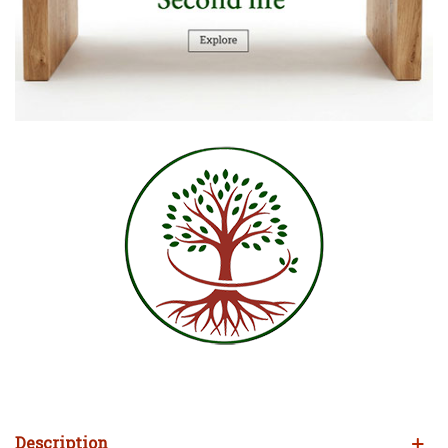
Description