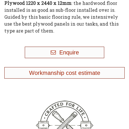
Plywood 1220 x 2440 x 12mm
: the hardwood floor
installed is as good as sub-floor installed over is.
Guided by this basic flooring rule, we intensively
use the best plywood panels in our tasks, and this
type are part of them
.
Enquire
Workmanship cost estimate