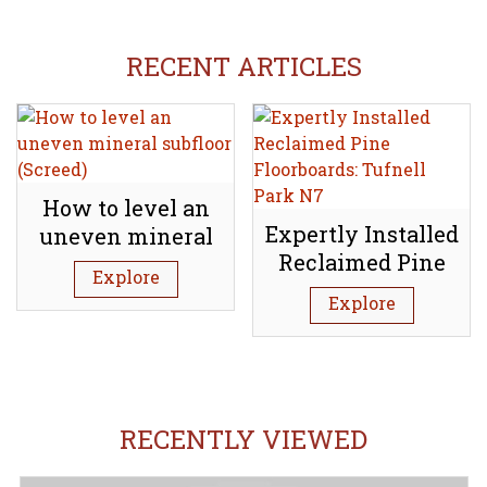
RECENT ARTICLES
How to level an
Expertly Installed
uneven mineral
Reclaimed Pine
subfloor (Screed)
Explore
Floorboards:
Explore
Tufnell Park N7
RECENTLY VIEWED