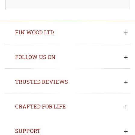
FIN WOOD LTD.
FOLLOW US ON
TRUSTED REVIEWS
CRAFTED FOR LIFE
SUPPORT