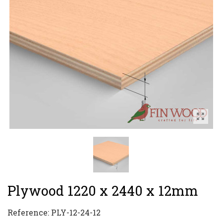
Plywood 1220 x 2440 x 12mm
Reference:
PLY-12-24-12