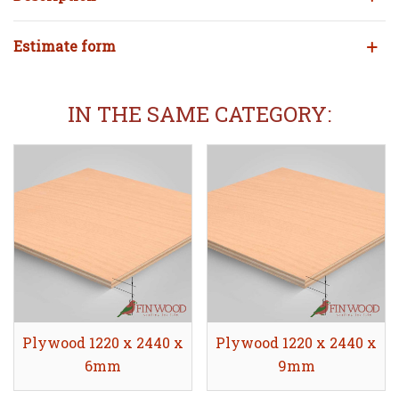
Estimate form
IN THE SAME CATEGORY:
Plywood 1220 x 2440 x
Share
Plywood 1220 x 2440 x
Share
6mm
9mm