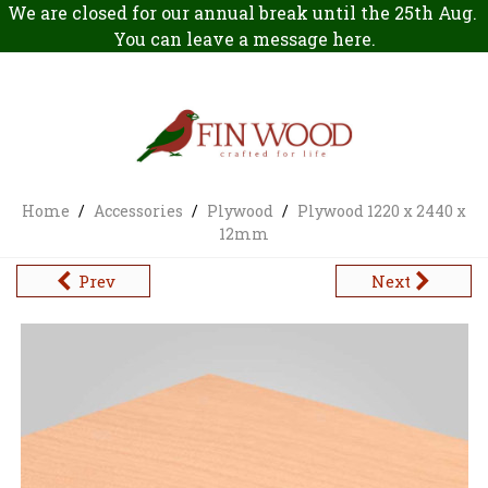
We are closed for our annual break until the 25th Aug.
You can leave a message
here
.
Home
/
Accessories
/
Plywood
/
Plywood 1220 x 2440 x
12mm
Prev
Next