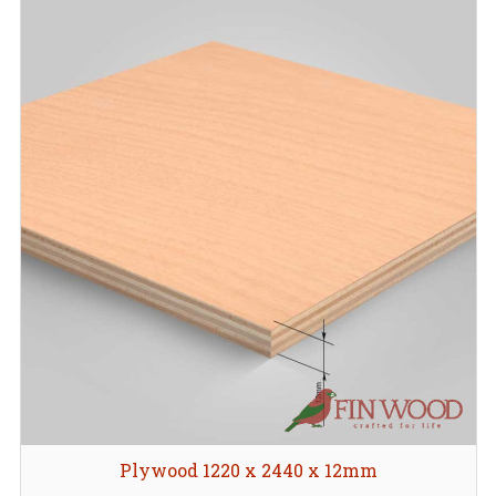
Plywood 1220 x 2440 x 12mm