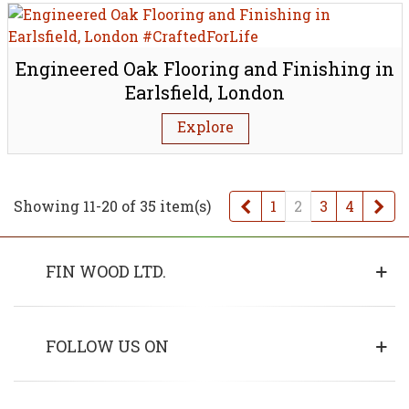
Engineered Oak Flooring and Finishing in
Earlsfield, London
Explore
Previous
Ne
Showing 11-20 of 35 item(s)
1
2
3
4
FIN WOOD LTD.
FOLLOW US ON