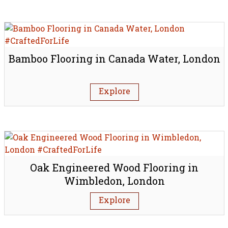
Bamboo Flooring in Canada Water, London
Explore
Oak Engineered Wood Flooring in
Wimbledon, London
Explore