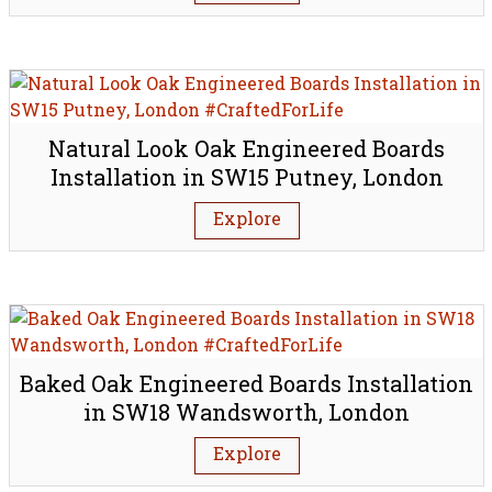
Natural Look Oak Engineered Boards
Installation in SW15 Putney, London
Explore
Baked Oak Engineered Boards Installation
in SW18 Wandsworth, London
Explore