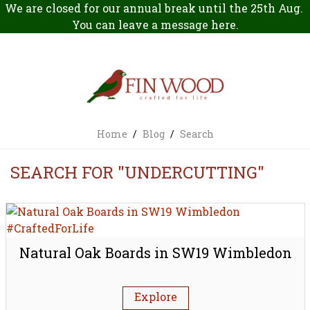
We are closed for our annual break until the 25th Aug.
You can leave a message
here
.
Home
/
Blog
/
Search
SEARCH FOR "UNDERCUTTING"
Natural Oak Boards in SW19 Wimbledon
Explore