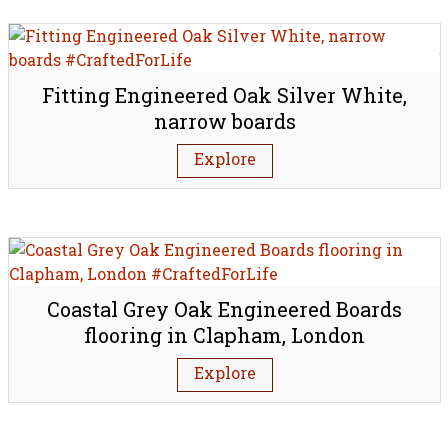
Fitting Engineered Oak Silver White,
narrow boards
Explore
Coastal Grey Oak Engineered Boards
flooring in Clapham, London
Explore