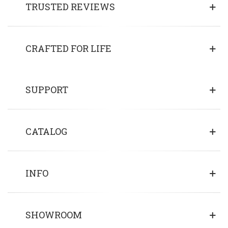
TRUSTED REVIEWS
CRAFTED FOR LIFE
SUPPORT
CATALOG
INFO
SHOWROOM