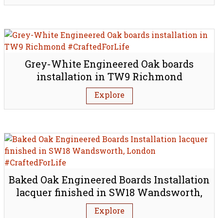
Grey-White Engineered Oak boards
installation in TW9 Richmond
Explore
Baked Oak Engineered Boards Installation
lacquer finished in SW18 Wandsworth,
London
Explore